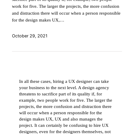
work for five. The larger the projects, the more confusion
and distraction there will occur when a person responsible
for the design makes UX,…
October 29, 2021
In all these cases, hiring a UX designer can take
your business to the next level. A design agency
threatens to sacrifice part of its quality if, for
example, two people work for five. The larger the
projects, the more confusion and distraction there
will occur when a person responsible for the
design makes UX, UX and also manages the
project. It can certainly be confusing to hire UX
designers, even for the designers themselves, not