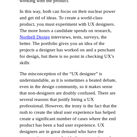
working with the product.
In this way, both can focus on their nuclear power
and get rid of ideas. To create a world-class
product, you must experiment with UX designers.
The more hours a candidate spends on research,
Northell Design
interviews, tests, surveys, the
better. The portfolio gives you an idea of the
projects a designer has worked on and a penchant
for design, but there is no point in checking UX’s
skills
The misconception of the “UX designer” is
understandable, as it is sometimes a heated debate,
even in the design community, so it makes sense
that non-designers are doubly confused. There are
several reasons that justify hiring a UX
professional. However, the irony is the fact that the
rush to create the ideal user experience has helped
create a significant number of cases where the end
product has been a bad user experience. UX
designers are in great demand who have the