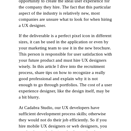
opportunity to create the ideal user experience for
the company they hire. The fact that this particular
aspect of the industry is relatively new, most
companies are unsure what to look for when hiring
a UX designer.
If the deliverable is a perfect pixel icon in different
sizes, it can be used in the application or even by
your marketing team to use it in the new brochure.
This person is responsible for user satisfaction with
your future product and must hire UX designers
wisely. In this article I dive into the recruitment
process, share tips on how to recognize a really
good professional and explain why it is not
enough to go through portfolios. The cost of a user
experience designer, like the design itself, may be
a bit blurry.
At Cadabra Studio, our UX developers have
sufficient development process skills; otherwise
they would not do their job efficiently. So if you
hire mobile UX designers or web designers, you