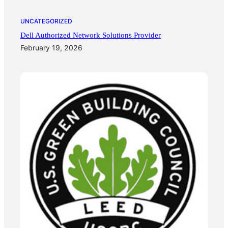
UNCATEGORIZED
Dell Authorized Network Solutions Provider
February 19, 2026