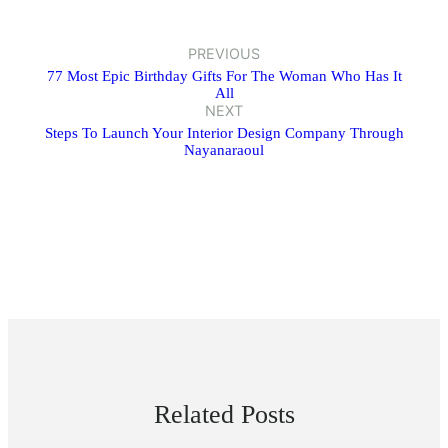
PREVIOUS
77 Most Epic Birthday Gifts For The Woman Who Has It
All
NEXT
Steps To Launch Your Interior Design Company Through
Nayanaraoul
Related Posts