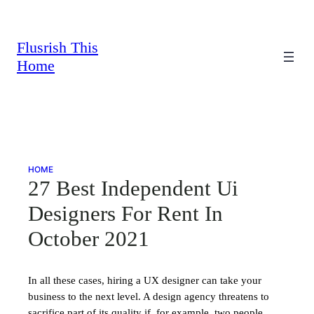
Skip
to
content
Flusrish This
Home
HOME
27 Best Independent Ui
Designers For Rent In
October 2021
In all these cases, hiring a UX designer can take your
business to the next level. A design agency threatens to
sacrifice part of its quality if, for example, two people