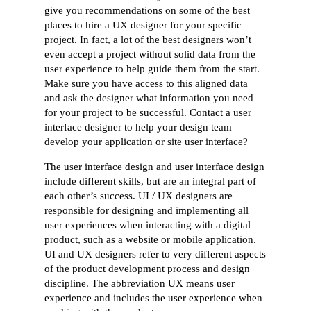
give you recommendations on some of the best
places to hire a UX designer for your specific
project. In fact, a lot of the best designers won’t
even accept a project without solid data from the
user experience to help guide them from the start.
Make sure you have access to this aligned data
and ask the designer what information you need
for your project to be successful. Contact a user
interface designer to help your design team
develop your application or site user interface?
The user interface design and user interface design
include different skills, but are an integral part of
each other’s success. UI / UX designers are
responsible for designing and implementing all
user experiences when interacting with a digital
product, such as a website or mobile application.
UI and UX designers refer to very different aspects
of the product development process and design
discipline. The abbreviation UX means user
experience and includes the user experience when