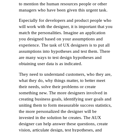
to mention the human resources people or other
managers who have been given this urgent task.
Especially for developers and product people who
will work with the designer, it is important that you
match the personalities. Imagine an application
you designed based on your assumptions and
experience. The task of UX designers is to put all
assumptions into hypotheses and test them. There
are many ways to test design hypotheses and
obtaining user data is as indicated.
They need to understand customers, who they are,
what they do, why things matter, to better meet
their needs, solve their problems or create
something new. The more designers involved in
creating business goals, identifying user goals and
uniting them to form measurable success statistics,
the more personalized the designer will be
invested in the solution he creates. The AUX
designer can help answer these questions, create
vision, articulate design, test hypotheses, and