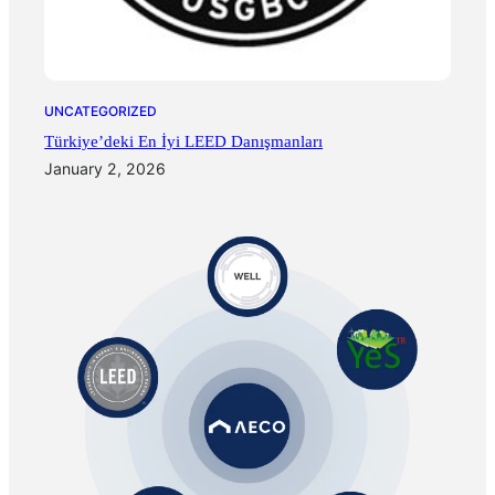
UNCATEGORIZED
Türkiye’deki En İyi LEED Danışmanları
January 2, 2026