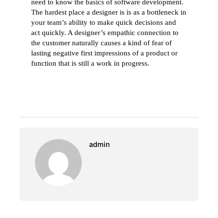
need to know the basics of software development.
The hardest place a designer is is as a bottleneck in
your team’s ability to make quick decisions and
act quickly. A designer’s empathic connection to
the customer naturally causes a kind of fear of
lasting negative first impressions of a product or
function that is still a work in progress.
admin