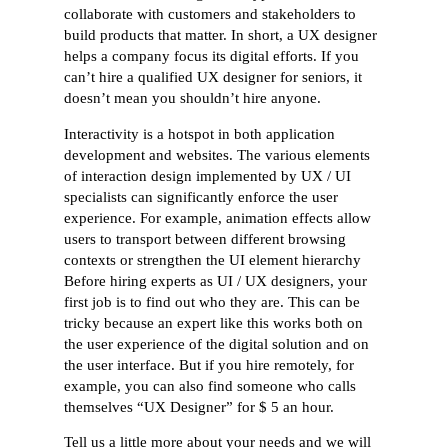
collaborate with customers and stakeholders to
build products that matter. In short, a UX designer
helps a company focus its digital efforts. If you
can’t hire a qualified UX designer for seniors, it
doesn’t mean you shouldn’t hire anyone.
Interactivity is a hotspot in both application
development and websites. The various elements
of interaction design implemented by UX / UI
specialists can significantly enforce the user
experience. For example, animation effects allow
users to transport between different browsing
contexts or strengthen the UI element hierarchy
Before hiring experts as UI / UX designers, your
first job is to find out who they are. This can be
tricky because an expert like this works both on
the user experience of the digital solution and on
the user interface. But if you hire remotely, for
example, you can also find someone who calls
themselves “UX Designer” for $ 5 an hour.
Tell us a little more about your needs and we will