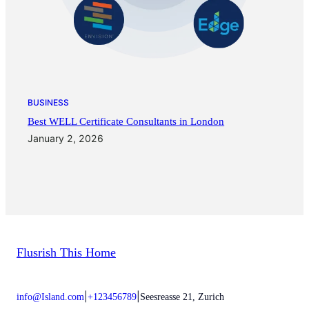
BUSINESS
Best WELL Certificate Consultants in London
January 2, 2026
Flusrish This Home
|
|
info@Island.com
+123456789
Seesreasse 21, Zurich