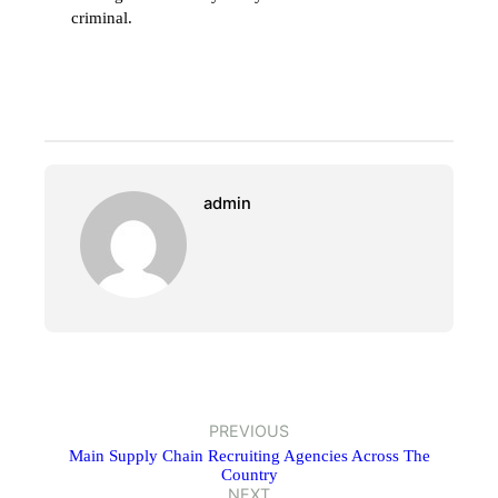
criminal.
admin
PREVIOUS
Main Supply Chain Recruiting Agencies Across The
Country
NEXT