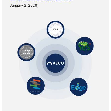
January 2, 2026