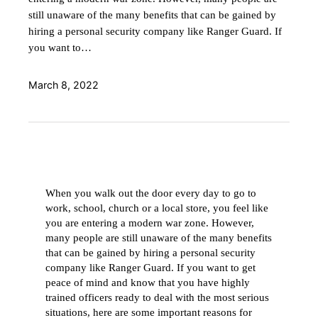
still unaware of the many benefits that can be gained by
hiring a personal security company like Ranger Guard. If
you want to…
March 8, 2022
When you walk out the door every day to go to
work, school, church or a local store, you feel like
you are entering a modern war zone. However,
many people are still unaware of the many benefits
that can be gained by hiring a personal security
company like Ranger Guard. If you want to get
peace of mind and know that you have highly
trained officers ready to deal with the most serious
situations, here are some important reasons for