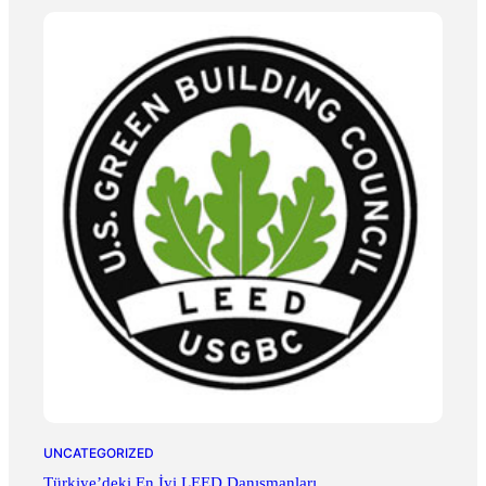
UNCATEGORIZED
Türkiye’deki En İyi LEED Danışmanları