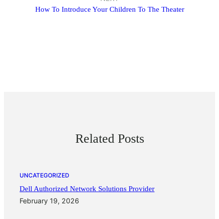
How To Introduce Your Children To The Theater
Related Posts
UNCATEGORIZED
Dell Authorized Network Solutions Provider
February 19, 2026