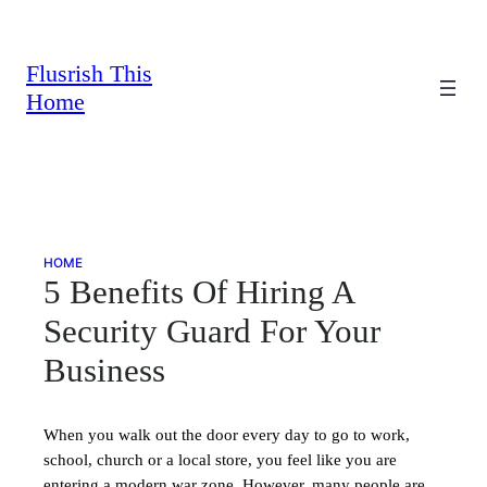
Skip
to
content
Flusrish This
Home
HOME
5 Benefits Of Hiring A
Security Guard For Your
Business
When you walk out the door every day to go to work,
school, church or a local store, you feel like you are
entering a modern war zone. However, many people are