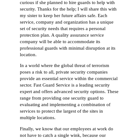
curious if she planned to hire guards to help with
security. Thanks for the help; I will share this with
my sister to keep her future affairs safe. Each
service, company and organization has a unique
set of security needs that requires a personal
protection plan. A quality assurance service
company will be able to accommodate its
professional guards with minimal disruption at its
location.
In a world where the global threat of terrorism
poses a risk to all, private security companies
provide an essential service within the commercial
sector. Fast Guard Service is a leading security
expert and offers advanced security options. These
range from providing one security guard to
evaluating and implementing a combination of
services to protect the largest of the sites in
multiple locations.
Finally, we know that our employees at work do
not have to catch a single wink, because our