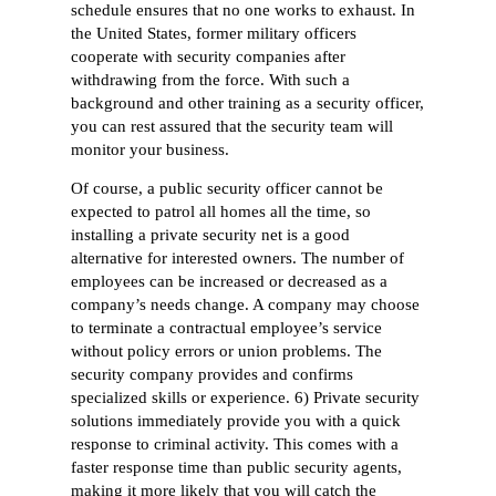
schedule ensures that no one works to exhaust. In
the United States, former military officers
cooperate with security companies after
withdrawing from the force. With such a
background and other training as a security officer,
you can rest assured that the security team will
monitor your business.
Of course, a public security officer cannot be
expected to patrol all homes all the time, so
installing a private security net is a good
alternative for interested owners. The number of
employees can be increased or decreased as a
company’s needs change. A company may choose
to terminate a contractual employee’s service
without policy errors or union problems. The
security company provides and confirms
specialized skills or experience. 6) Private security
solutions immediately provide you with a quick
response to criminal activity. This comes with a
faster response time than public security agents,
making it more likely that you will catch the