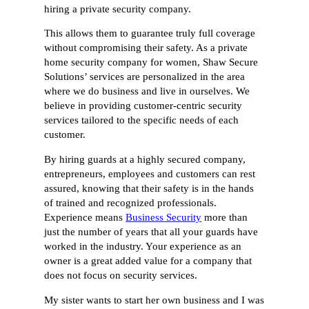
hiring a private security company.
This allows them to guarantee truly full coverage
without compromising their safety. As a private
home security company for women, Shaw Secure
Solutions’ services are personalized in the area
where we do business and live in ourselves. We
believe in providing customer-centric security
services tailored to the specific needs of each
customer.
By hiring guards at a highly secured company,
entrepreneurs, employees and customers can rest
assured, knowing that their safety is in the hands
of trained and recognized professionals.
Experience means
Business Security
more than
just the number of years that all your guards have
worked in the industry. Your experience as an
owner is a great added value for a company that
does not focus on security services.
My sister wants to start her own business and I was