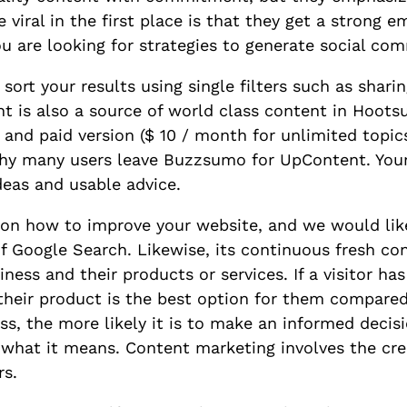
viral in the first place is that they get a strong e
you are looking for strategies to generate social co
ort your results using single filters such as sharin
t is also a source of world class content in Hootsu
 and paid version ($ 10 / month for unlimited topics)
 why many users leave Buzzsumo for UpContent. Your
ideas and usable advice.
s on how to improve your website, and we would li
 Google Search. Likewise, its continuous fresh con
ness and their products or services. If a visitor ha
their product is the best option for them compared
s, the more likely it is to make an informed decis
what it means. Content marketing involves the cr
rs.