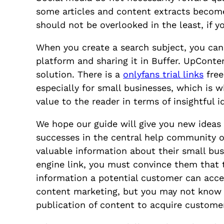
some articles and content extracts become 
should not be overlooked in the least, if 
When you create a search subject, you can s
platform and sharing it in Buffer. UpConten
solution. There is a
onlyfans trial links
free
especially for small businesses, which is
value to the reader in terms of insightful 
We hope our guide will give you new idea
successes in the central help community of
valuable information about their small busi
engine link, you must convince them that 
information a potential customer can acces
content marketing, but you may not know 
publication of content to acquire custome