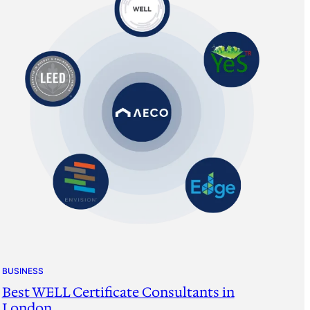
BUSINESS
Best WELL Certificate Consultants in
London