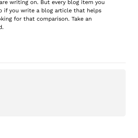
are writing on. But every blog item you
 if you write a blog article that helps
king for that comparison. Take an
d.