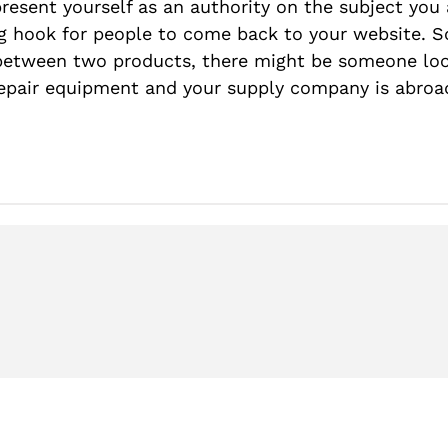
present yourself as an authority on the subject you 
ing hook for people to come back to your website. So
 between two products, there might be someone loo
repair equipment and your supply company is abroa