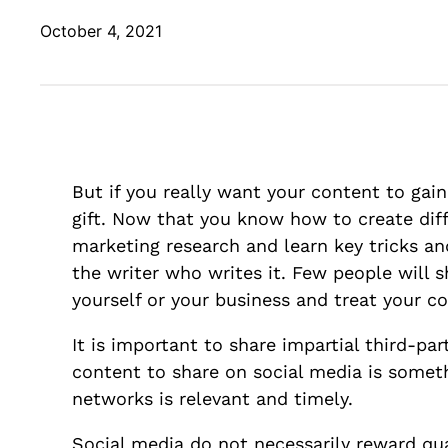
October 4, 2021
But if you really want your content to gain
gift. Now that you know how to create diff
marketing research and learn key tricks an
the writer who writes it. Few people will s
yourself or your business and treat your co
It is important to share impartial third-p
content to share on social media is someth
networks is relevant and timely.
Social media do not necessarily reward q