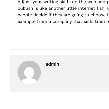
Adjust your writing skills on the web and 
publish is like another little internet fish
people decide if they are going to choose
example from a company that sells train 
admin