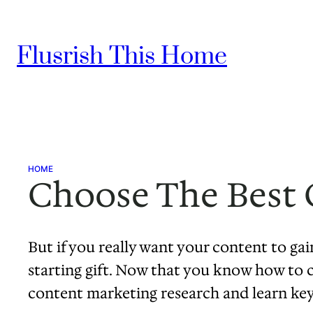
Skip
to
Flusrish This Home
content
HOME
Choose The Best 
But if you really want your content to gain
starting gift. Now that you know how to cr
content marketing research and learn key