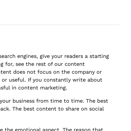
search engines, give your readers a starting
g for, see the rest of our content
ontent does not focus on the company or
 or useful. If you constantly write about
ssful in content marketing.
e your business from time to time. The best
ack. The best content to share on social
e the emotional aspect. The reason that