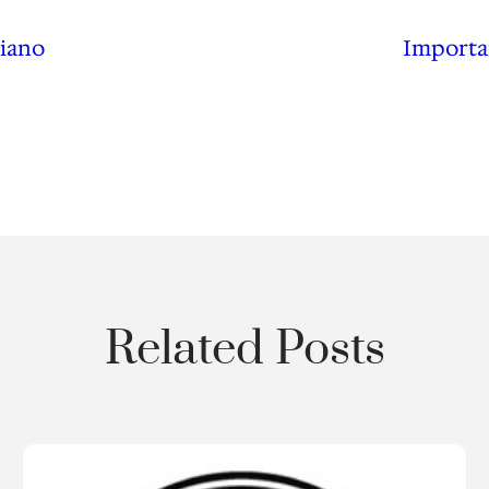
Piano
Importa
Related Posts