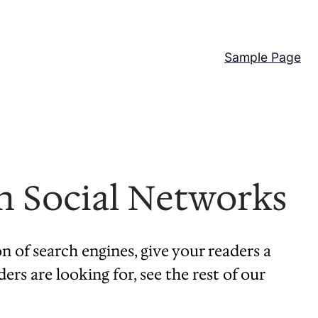
Sample Page
n Social Networks
on of search engines, give your readers a
rs are looking for, see the rest of our