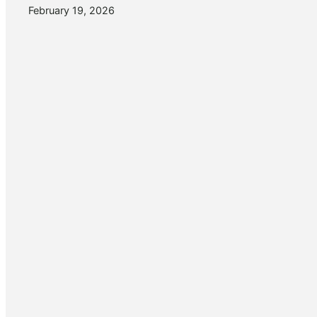
February 19, 2026