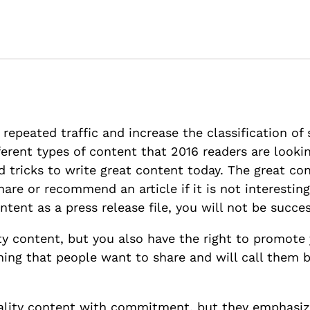
 repeated traffic and increase the classification of 
erent types of content that 2016 readers are lookin
d tricks to write great content today. The great c
hare or recommend an article if it is not interesting
ntent as a press release file, you will not be succe
arty content, but you also have the right to promot
ing that people want to share and will call them b
uality content with commitment, but they emphasiz