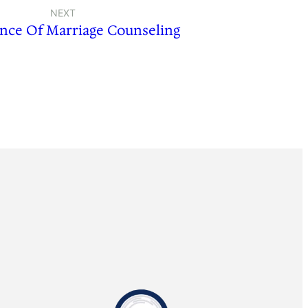
NEXT
nce Of Marriage Counseling