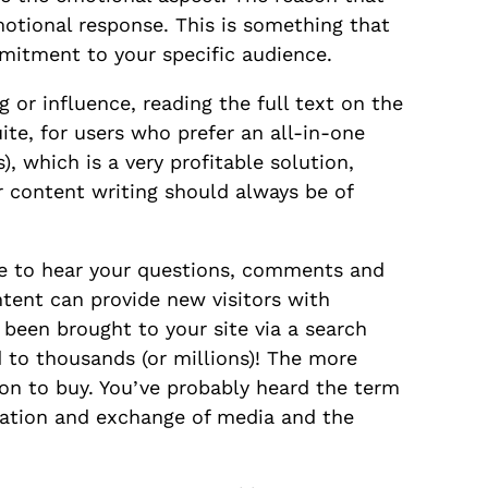
motional response. This is something that
mmitment to your specific audience.
g or influence, reading the full text on the
ite, for users who prefer an all-in-one
, which is a very profitable solution,
 content writing should always be of
ke to hear your questions, comments and
tent can provide new visitors with
s been brought to your site via a search
 to thousands (or millions)! The more
ion to buy. You’ve probably heard the term
eation and exchange of media and the