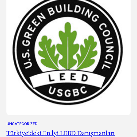
UNCATEGORIZED
Türkiye’deki En İyi LEED Danışmanları