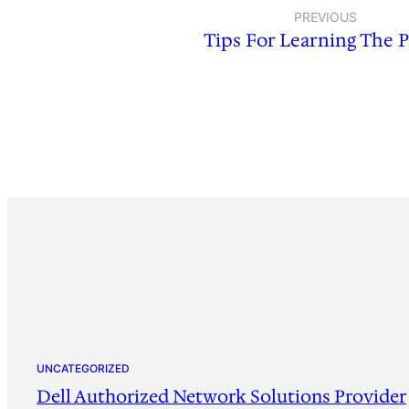
PREVIOUS
Tips For Learning The 
UNCATEGORIZED
Dell Authorized Network Solutions Provider