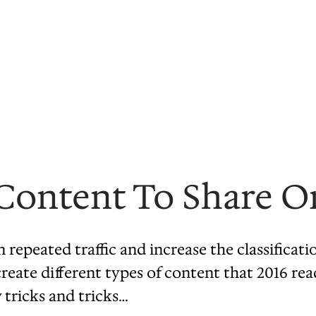
Content To Share O
 repeated traffic and increase the classificati
eate different types of content that 2016 reade
 tricks and tricks…