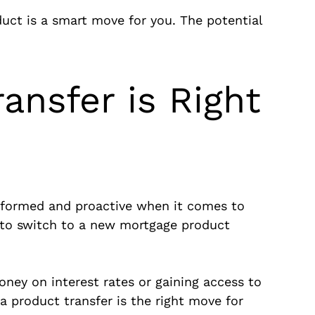
uct is a smart move for you. The potential
ansfer is Right
 informed and proactive when it comes to
y to switch to a new mortgage product
oney on interest rates or gaining access to
a product transfer is the right move for