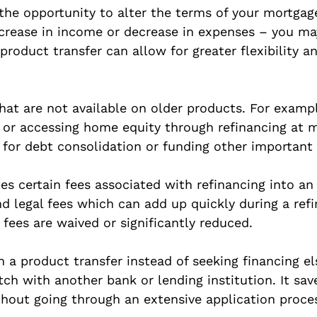
 the opportunity to alter the terms of your mortga
ncrease in income or decrease in expenses – you ma
oduct transfer can allow for greater flexibility an
hat are not available on older products. For examp
or accessing home equity through refinancing at m
 for debt consolidation or funding other important
s certain fees associated with refinancing into an
nd legal fees which can add up quickly during a ref
fees are waived or significantly reduced.
 a product transfer instead of seeking financing el
h with another bank or lending institution. It save
hout going through an extensive application proces