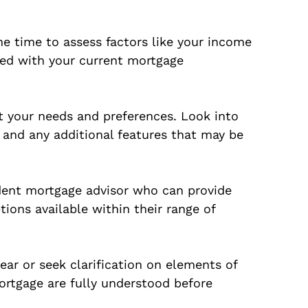
ome time to assess factors like your income
fied with your current mortgage
t your needs and preferences. Look into
, and any additional features that may be
dent mortgage advisor who can provide
tions available within their range of
ear or seek clarification on elements of
ortgage are fully understood before