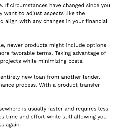
ge. If circumstances have changed since you
y want to adjust aspects like the
d align with any changes in your financial
le, newer products might include options
ore favorable terms. Taking advantage of
 projects while minimizing costs.
 entirely new loan from another lender.
inance process. With a product transfer
sewhere is usually faster and requires less
s time and effort while still allowing you
s again.