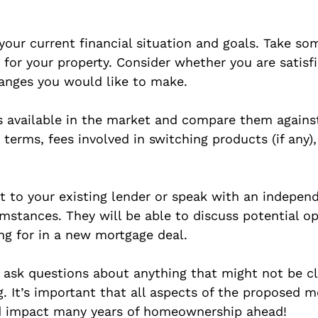
g your current financial situation and goals. Take s
s for your property. Consider whether you are satis
hanges you would like to make.
s available in the market and compare them agains
 terms, fees involved in switching products (if any)
 to your existing lender or speak with an indepen
umstances. They will be able to discuss potential op
ng for in a new mortgage deal.
o ask questions about anything that might not be cl
 It’s important that all aspects of the proposed m
uld impact many years of homeownership ahead!