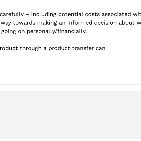
 carefully – including potential costs associated w
 way towards making an informed decision about 
going on personally/financially.
oduct through a product transfer can