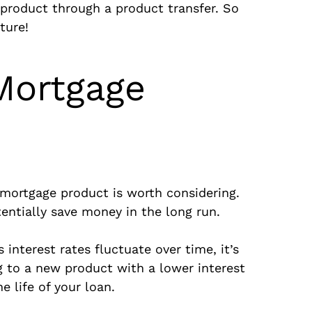
product through a product transfer. So
ture!
Mortgage
ortgage product is worth considering.
tentially save money in the long run.
interest rates fluctuate over time, it’s
g to a new product with a lower interest
 life of your loan.