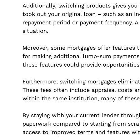
Additionally, switching products gives you
took out your original loan – such as an i
repayment period or payment frequency. A pr
situation.
Moreover, some mortgages offer features t
for making additional lump-sum payments 
these features could provide opportunities
Furthermore, switching mortgages eliminate
These fees often include appraisal costs a
within the same institution, many of these 
By staying with your current lender through
paperwork compared to starting from scratc
access to improved terms and features wit