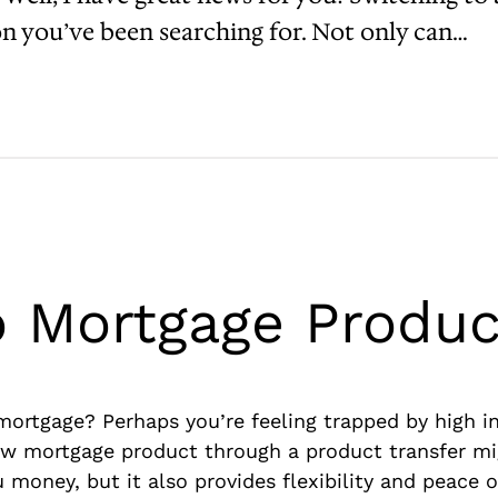
on you’ve been searching for. Not only can…
o Mortgage Produc
rtgage? Perhaps you’re feeling trapped by high inte
ew mortgage product through a product transfer mi
 money, but it also provides flexibility and peace o