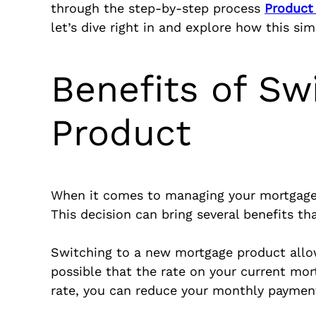
through the step-by-step process
Product
let’s dive right in and explore how this si
Benefits of Sw
Product
When it comes to managing your mortgage,
This decision can bring several benefits th
Switching to a new mortgage product allows
possible that the rate on your current mor
rate, you can reduce your monthly payments