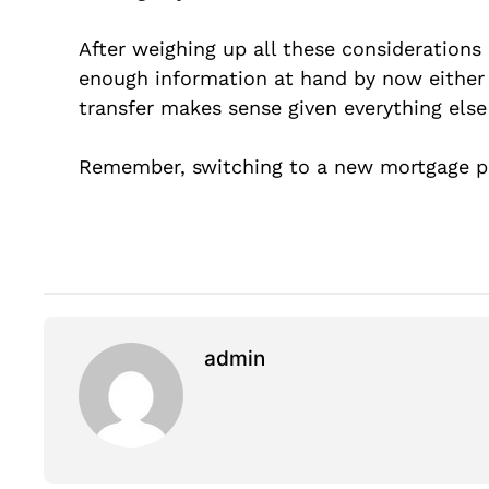
After weighing up all these considerations
enough information at hand by now either
transfer makes sense given everything else 
Remember, switching to a new mortgage pr
admin