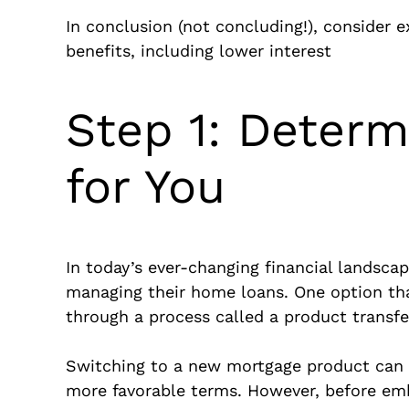
In conclusion (not concluding!), consider 
benefits, including lower interest
Step 1: Determi
for You
In today’s ever-changing financial landsca
managing their home loans. One option tha
through a process called a product transfe
Switching to a new mortgage product can of
more favorable terms. However, before embar