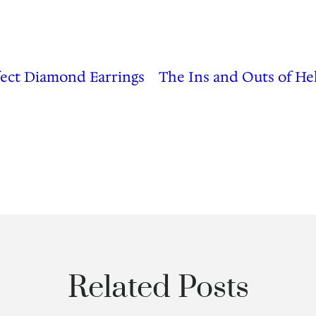
fect Diamond Earrings
The Ins and Outs of He
Related Posts