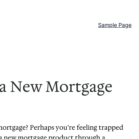
Sample Page
o a New Mortgage
ortgage? Perhaps you’re feeling trapped
to a new mortgage product through a