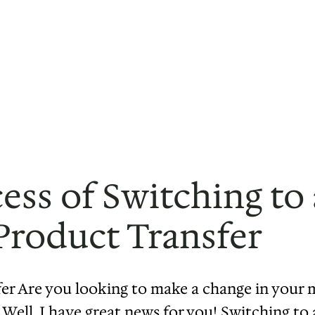
ess of Switching t
Product Transfer
r Are you looking to make a change in your m
ms. Well, I have great news for you! Switching 