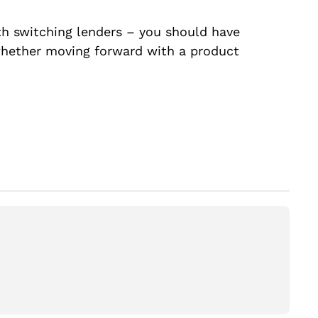
ith switching lenders – you should have
whether moving forward with a product