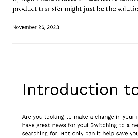
product transfer might just be the soluti
November 26, 2023
Introduction t
Are you looking to make a change in your mo
have great news for you! Switching to a n
searching for. Not only can it help save you