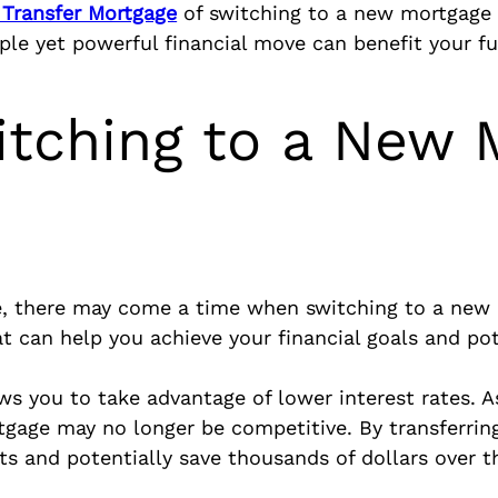
 Transfer Mortgage
of switching to a new mortgage 
mple yet powerful financial move can benefit your fu
itching to a New 
 there may come a time when switching to a new m
at can help you achieve your financial goals and po
 you to take advantage of lower interest rates. As 
tgage may no longer be competitive. By transferrin
 and potentially save thousands of dollars over the