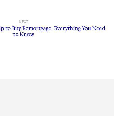
NEXT
lp to Buy Remortgage: Everything You Need
to Know