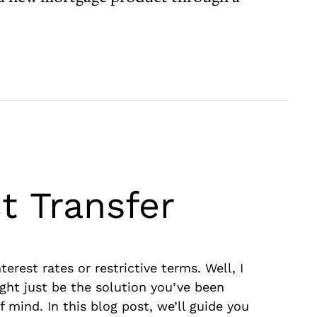
t Transfer
rest rates or restrictive terms. Well, I
ght just be the solution you’ve been
f mind. In this blog post, we’ll guide you