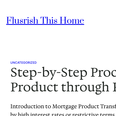
Skip
to
Flusrish This Home
content
UNCATEGORIZED
Step-by-Step Proc
Product through 
Introduction to Mortgage Product Transfe
by high interest rates or restrictive ter