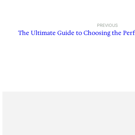
PREVIOUS
The Ultimate Guide to Choosing the Per