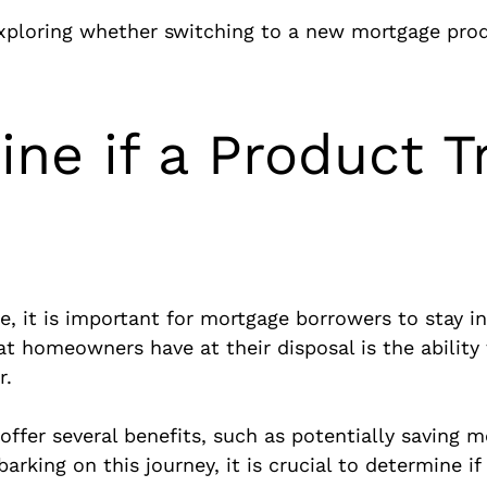
exploring whether switching to a new mortgage prod
ne if a Product Tr
pe, it is important for mortgage borrowers to stay
t homeowners have at their disposal is the abilit
r.
fer several benefits, such as potentially saving m
king on this journey, it is crucial to determine if 