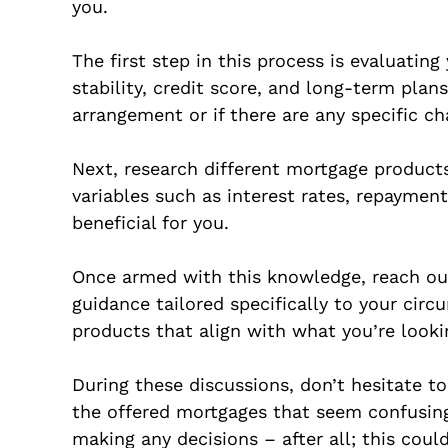
you.
The first step in this process is evaluatin
stability, credit score, and long-term plan
arrangement or if there are any specific c
Next, research different mortgage product
variables such as interest rates, repayment
beneficial for you.
Once armed with this knowledge, reach out
guidance tailored specifically to your circ
products that align with what you’re looki
During these discussions, don’t hesitate t
the offered mortgages that seem confusing.
making any decisions – after all; this co