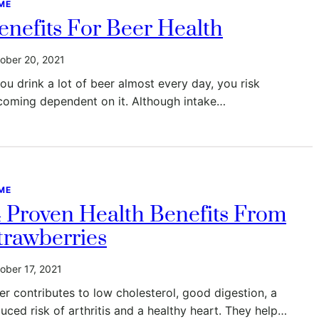
ME
enefits For Beer Health
ober 20, 2021
you drink a lot of beer almost every day, you risk
coming dependent on it. Although intake…
ME
4 Proven Health Benefits From
trawberries
ober 17, 2021
er contributes to low cholesterol, good digestion, a
uced risk of arthritis and a healthy heart. They help…