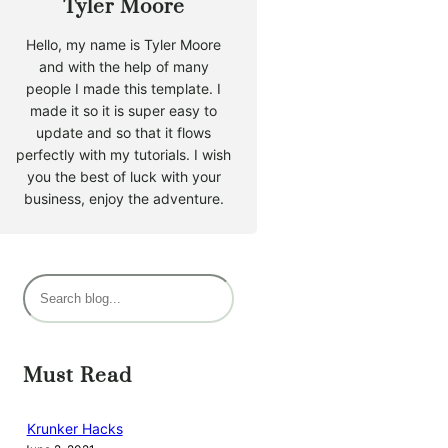
Tyler Moore
Hello, my name is Tyler Moore
and with the help of many
people I made this template. I
made it so it is super easy to
update and so that it flows
perfectly with my tutorials. I wish
you the best of luck with your
business, enjoy the adventure.
S
e
a
r
Must Read
c
h
Krunker Hacks