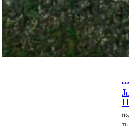
HO
J
H
Nov
The