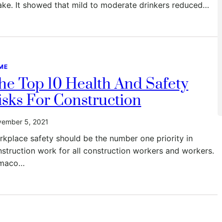
ake. It showed that mild to moderate drinkers reduced…
ME
he Top 10 Health And Safety
isks For Construction
ember 5, 2021
kplace safety should be the number one priority in
struction work for all construction workers and workers.
imaco…