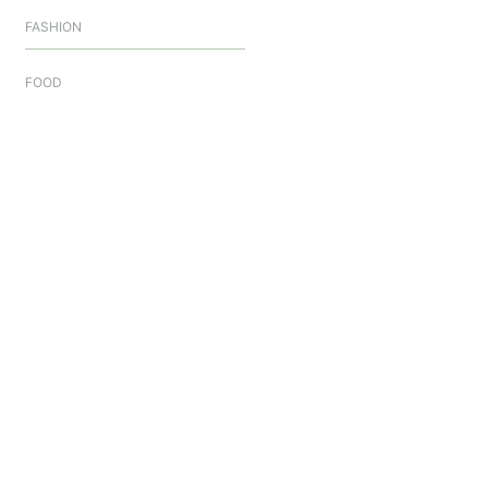
FASHION
FOOD
GAMES
HEALTH
HOME
HOME A REAL ESTATE
LIFESTYLE
SECURITY
SHOPPING