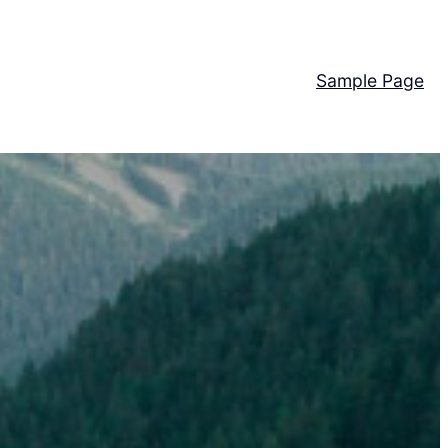
Sample Page