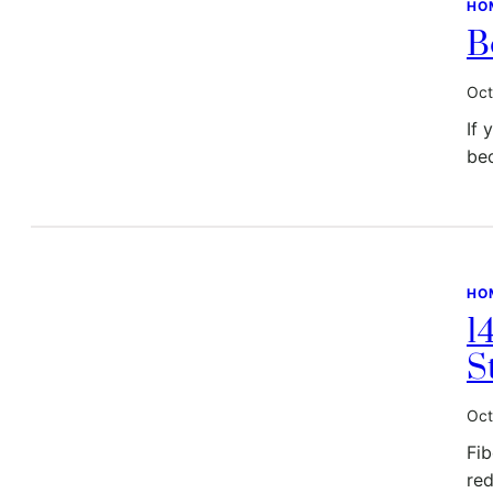
HO
B
Oct
If 
be
HO
1
S
Oct
Fib
red