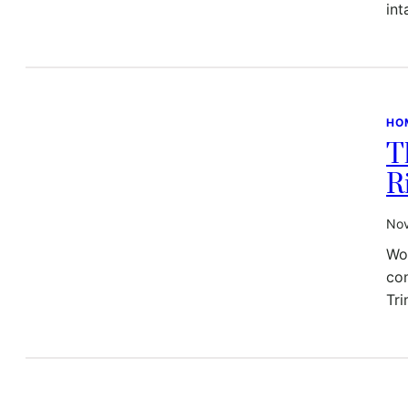
int
HO
T
R
Nov
Wor
con
Tr