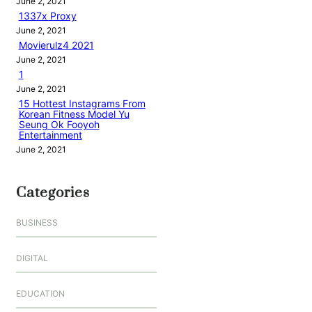
June 2, 2021
1337x Proxy
June 2, 2021
Movierulz4 2021
June 2, 2021
1
June 2, 2021
15 Hottest Instagrams From
Korean Fitness Model Yu
Seung Ok Fooyoh
Entertainment
June 2, 2021
Categories
BUSINESS
DIGITAL
EDUCATION