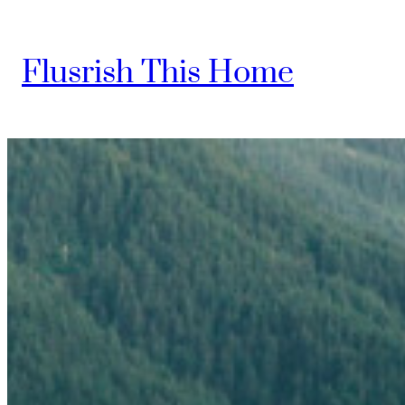
Skip
to
Flusrish This Home
content