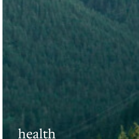
health