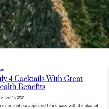
ME
uly 4 Cocktails With Great
ealth Benefits
ember 17, 2021
 calorie intake appeared to increase with the alcohol