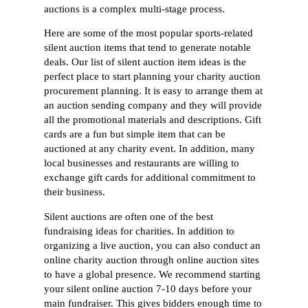
auctions is a complex multi-stage process.
Here are some of the most popular sports-related
silent auction items that tend to generate notable
deals. Our list of silent auction item ideas is the
perfect place to start planning your charity auction
procurement planning. It is easy to arrange them at
an auction sending company and they will provide
all the promotional materials and descriptions. Gift
cards are a fun but simple item that can be
auctioned at any charity event. In addition, many
local businesses and restaurants are willing to
exchange gift cards for additional commitment to
their business.
Silent auctions are often one of the best
fundraising ideas for charities. In addition to
organizing a live auction, you can also conduct an
online charity auction through online auction sites
to have a global presence. We recommend starting
your silent online auction 7-10 days before your
main fundraiser. This gives bidders enough time to