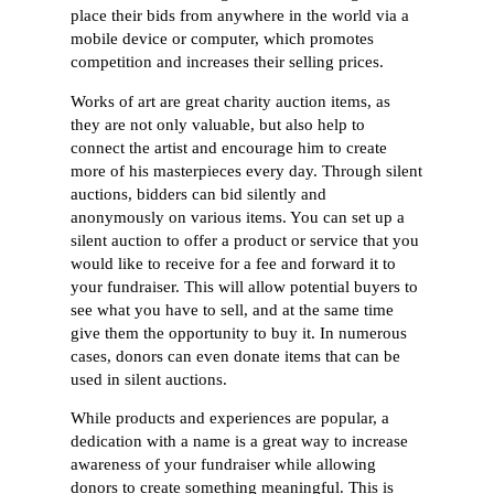
place their bids from anywhere in the world via a
mobile device or computer, which promotes
competition and increases their selling prices.
Works of art are great charity auction items, as
they are not only valuable, but also help to
connect the artist and encourage him to create
more of his masterpieces every day. Through silent
auctions, bidders can bid silently and
anonymously on various items. You can set up a
silent auction to offer a product or service that you
would like to receive for a fee and forward it to
your fundraiser. This will allow potential buyers to
see what you have to sell, and at the same time
give them the opportunity to buy it. In numerous
cases, donors can even donate items that can be
used in silent auctions.
While products and experiences are popular, a
dedication with a name is a great way to increase
awareness of your fundraiser while allowing
donors to create something meaningful. This is