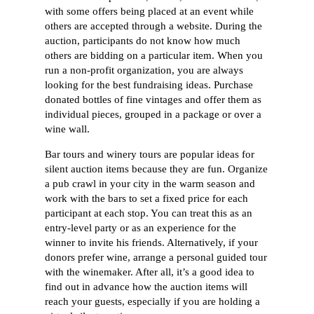
with some offers being placed at an event while
others are accepted through a website. During the
auction, participants do not know how much
others are bidding on a particular item. When you
run a non-profit organization, you are always
looking for the best fundraising ideas. Purchase
donated bottles of fine vintages and offer them as
individual pieces, grouped in a package or over a
wine wall.
Bar tours and winery tours are popular ideas for
silent auction items because they are fun. Organize
a pub crawl in your city in the warm season and
work with the bars to set a fixed price for each
participant at each stop. You can treat this as an
entry-level party or as an experience for the
winner to invite his friends. Alternatively, if your
donors prefer wine, arrange a personal guided tour
with the winemaker. After all, it’s a good idea to
find out in advance how the auction items will
reach your guests, especially if you are holding a