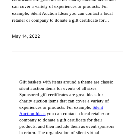
can cover a variety of experiences or products. For
example, Silent Auction Ideas you can contact a local
retailer or company to donate a gift certificate for…
May 14, 2022
Gift baskets with items around a theme are classic
silent auction items for events of all sizes.
Sponsored gift certificates are great ideas for
charity auction items that can cover a variety of
experiences or products. For example,
Silent
Auction Ideas
you can contact a local retailer or
company to donate a gift certificate for their
products, and then include them as event sponsors
in return. The organization of silent virtual