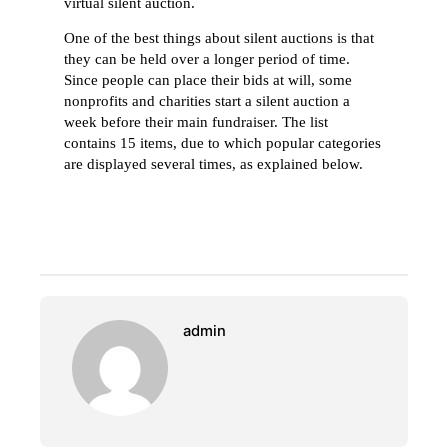
virtual silent auction.
One of the best things about silent auctions is that
they can be held over a longer period of time.
Since people can place their bids at will, some
nonprofits and charities start a silent auction a
week before their main fundraiser. The list
contains 15 items, due to which popular categories
are displayed several times, as explained below.
admin