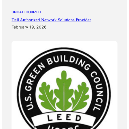
UNCATEGORIZED
Dell Authorized Network Solutions Provider
February 19, 2026