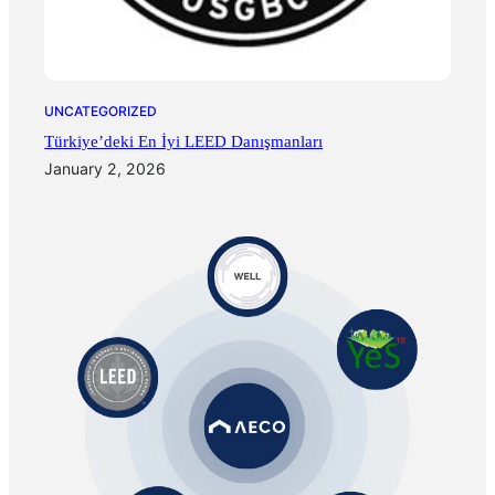
UNCATEGORIZED
Türkiye’deki En İyi LEED Danışmanları
January 2, 2026