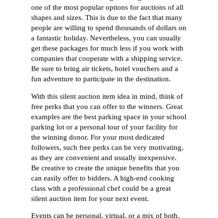
one of the most popular options for auctions of all
shapes and sizes. This is due to the fact that many
people are willing to spend thousands of dollars on
a fantastic holiday. Nevertheless, you can usually
get these packages for much less if you work with
companies that cooperate with a shipping service.
Be sure to bring air tickets, hotel vouchers and a
fun adventure to participate in the destination.
With this silent auction item idea in mind, think of
free perks that you can offer to the winners. Great
examples are the best parking space in your school
parking lot or a personal tour of your facility for
the winning donor. For your most dedicated
followers, such free perks can be very motivating,
as they are convenient and usually inexpensive.
Be creative to create the unique benefits that you
can easily offer to bidders. A high-end cooking
class with a professional chef could be a great
silent auction item for your next event.
Events can be personal, virtual, or a mix of both,