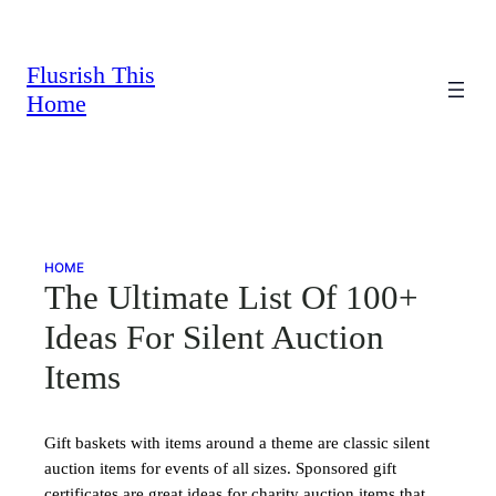
Skip
to
content
Flusrish This
Home
HOME
The Ultimate List Of 100+
Ideas For Silent Auction
Items
Gift baskets with items around a theme are classic silent
auction items for events of all sizes. Sponsored gift
certificates are great ideas for charity auction items that