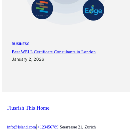
BUSINESS
Best WELL Certificate Consultants in London
January 2, 2026
Flusrish This Home
|
|
info@Island.com
+123456789
Seesreasse 21, Zurich