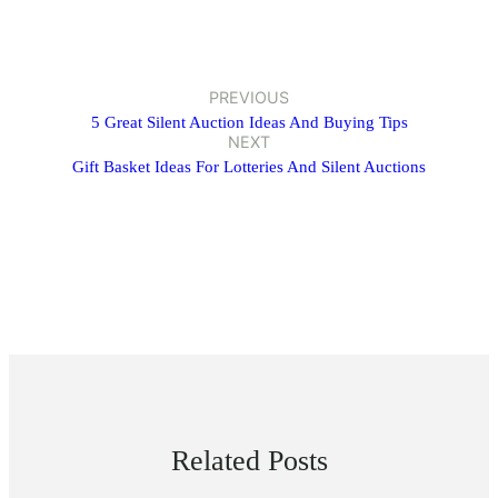
PREVIOUS
5 Great Silent Auction Ideas And Buying Tips
NEXT
Gift Basket Ideas For Lotteries And Silent Auctions
Related Posts