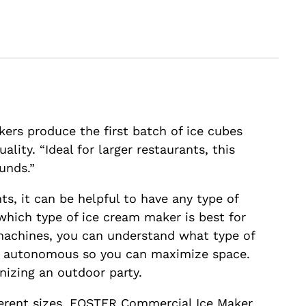
kers produce the first batch of ice cubes
ity. “Ideal for larger restaurants, this
unds.”
ts, it can be helpful to have any type of
which type of ice cream maker is best for
achines, you can understand what type of
ng autonomous so you can maximize space.
nizing an outdoor party.
ferent sizes. FOSTER Commercial Ice Maker