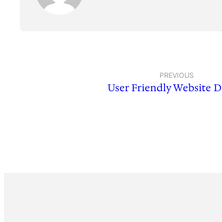
PREVIOUS
User Friendly Website D