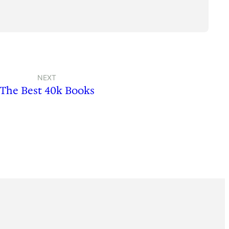
NEXT
The Best 40k Books