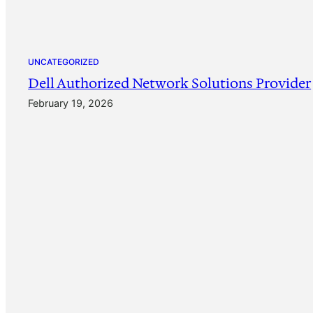
UNCATEGORIZED
Dell Authorized Network Solutions Provider
February 19, 2026