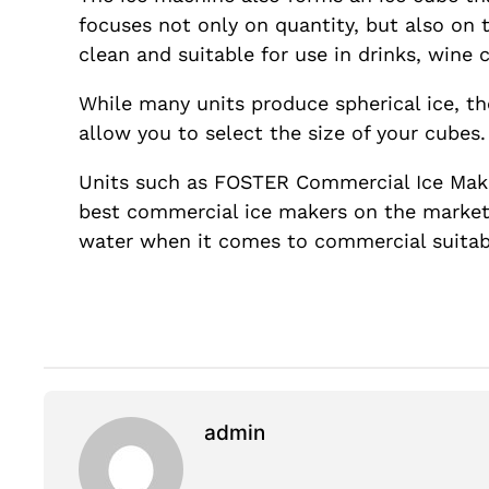
focuses not only on quantity, but also on 
clean and suitable for use in drinks, wine 
While many units produce spherical ice, th
allow you to select the size of your cubes. 
Units such as FOSTER Commercial Ice Make
best commercial ice makers on the market. 
water when it comes to commercial suitabi
admin