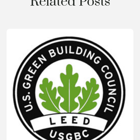
Related Posts