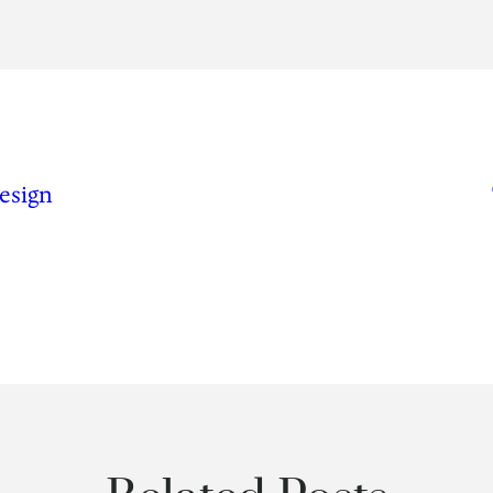
esign