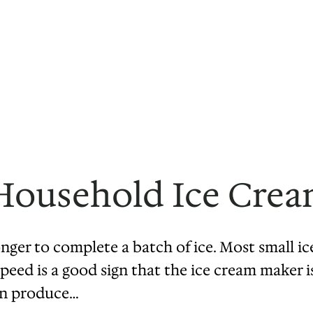
Household Ice Cre
onger to complete a batch of ice. Most small ic
eed is a good sign that the ice cream maker is 
can produce…