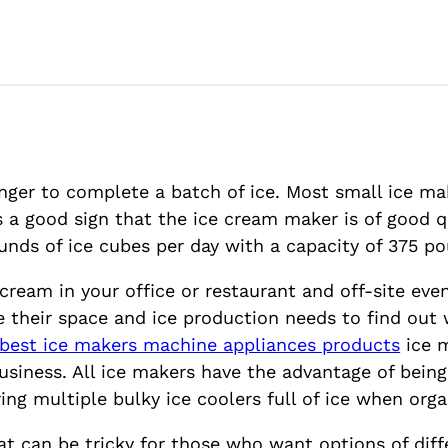
onger to complete a batch of ice. Most small ice ma
a good sign that the ice cream maker is of good qual
ds of ice cubes per day with a capacity of 375 po
ream in your office or restaurant and off-site even
 their space and ice production needs to find out 
best ice makers machine appliances products
ice m
usiness. All ice makers have the advantage of bei
ing multiple bulky ice coolers full of ice when orga
at can be tricky for those who want options of dif