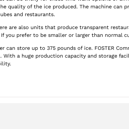
the quality of the ice produced. The machine can p
cubes and restaurants.
ere are also units that produce transparent restaur
If you prefer to be smaller or larger than normal cub
r can store up to 375 pounds of ice. FOSTER Comm
With a huge production capacity and storage facili
lity.