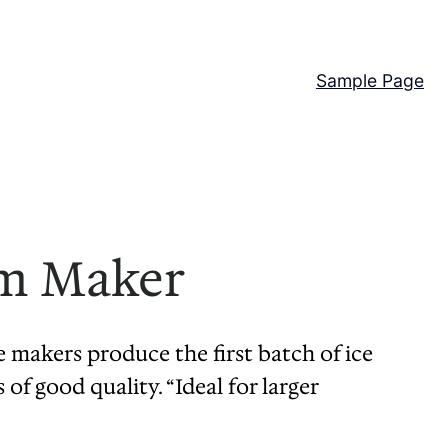
Sample Page
am Maker
e makers produce the first batch of ice
of good quality. “Ideal for larger