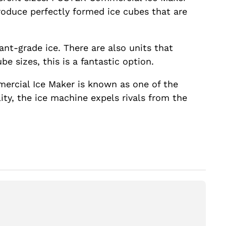
roduce perfectly formed ice cubes that are
ant-grade ice. There are also units that
e sizes, this is a fantastic option.
ercial Ice Maker is known as one of the
ty, the ice machine expels rivals from the