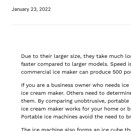
January 23, 2022
Due to their larger size, they take much l
faster compared to larger models. Speed is 
commercial ice maker can produce 500 poun
If you are a business owner who needs ice c
ice cream maker. Others need to determine
them. By comparing unobtrusive, portable
ice cream maker works for your home or b
Portable ice machines avoid the need to br
The ice machine also forms an ice cube th