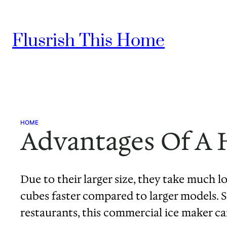
Skip
to
Flusrish This Home
content
HOME
Advantages Of A 
Due to their larger size, they take much l
cubes faster compared to larger models. Sp
restaurants, this commercial ice maker 