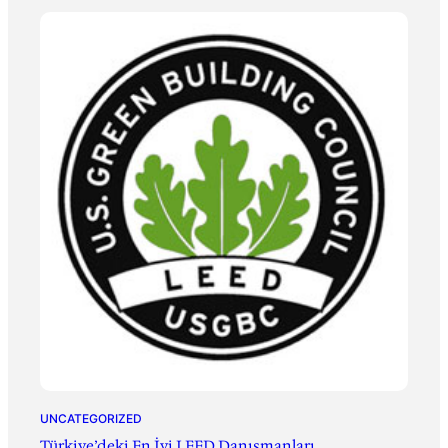
UNCATEGORIZED
Türkiye’deki En İyi LEED Danışmanları