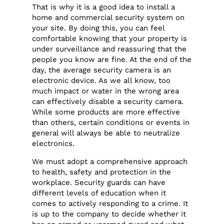
That is why it is a good idea to install a
home and commercial security system on
your site. By doing this, you can feel
comfortable knowing that your property is
under surveillance and reassuring that the
people you know are fine. At the end of the
day, the average security camera is an
electronic device. As we all know, too
much impact or water in the wrong area
can effectively disable a security camera.
While some products are more effective
than others, certain conditions or events in
general will always be able to neutralize
electronics.
We must adopt a comprehensive approach
to health, safety and protection in the
workplace. Security guards can have
different levels of education when it
comes to actively responding to a crime. It
is up to the company to decide whether it