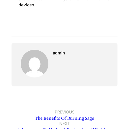
devices.
admin
PREVIOUS
The Benefits Of Burning Sage
NEXT