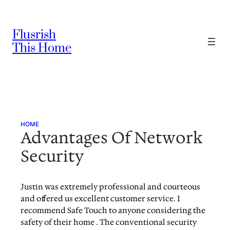
Skip
to
Flusrish
content
This Home
HOME
Advantages Of Network
Security
Justin was extremely professional and courteous
and offered us excellent customer service. I
recommend Safe Touch to anyone considering the
safety of their home . The conventional security