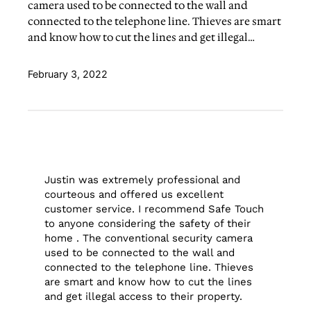
camera used to be connected to the wall and
connected to the telephone line. Thieves are smart
and know how to cut the lines and get illegal…
February 3, 2022
Justin was extremely professional and
courteous and offered us excellent
customer service. I recommend Safe Touch
to anyone considering the safety of their
home . The conventional security camera
used to be connected to the wall and
connected to the telephone line. Thieves
are smart and know how to cut the lines
and get illegal access to their property.