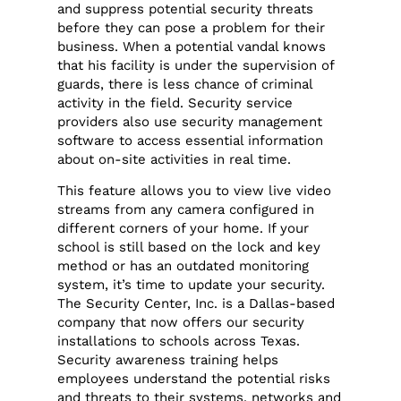
and suppress potential security threats
before they can pose a problem for their
business. When a potential vandal knows
that his facility is under the supervision of
guards, there is less chance of criminal
activity in the field. Security service
providers also use security management
software to access essential information
about on-site activities in real time.
This feature allows you to view live video
streams from any camera configured in
different corners of your home. If your
school is still based on the lock and key
method or has an outdated monitoring
system, it’s time to update your security.
The Security Center, Inc. is a Dallas-based
company that now offers our security
installations to schools across Texas.
Security awareness training helps
employees understand the potential risks
and threats to their systems, networks and