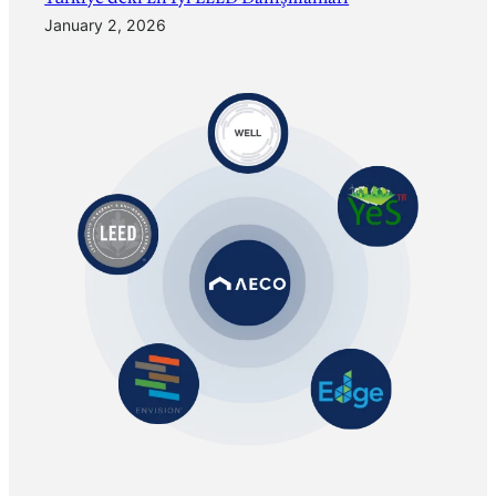
January 2, 2026