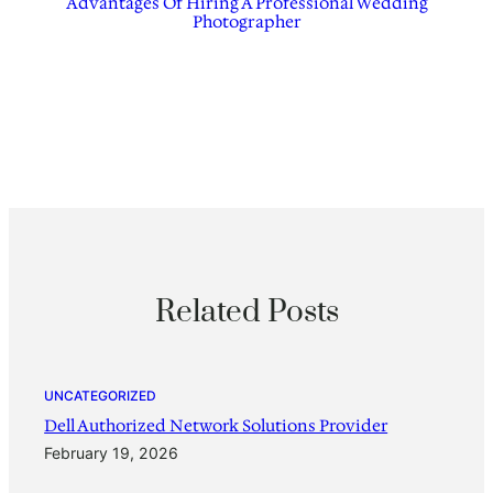
Advantages Of Hiring A Professional Wedding
Photographer
Related Posts
UNCATEGORIZED
Dell Authorized Network Solutions Provider
February 19, 2026