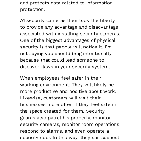
and protects data related to information
protection.
A1 security cameras then took the liberty
to provide any advantage and disadvantage
associated with installing security cameras.
One of the biggest advantages of physical
security is that people will notice it. I’m
not saying you should brag intentionally,
because that could lead someone to
discover flaws in your security system.
When employees feel safer in their
working environment; They will likely be
more productive and positive about work.
Likewise, customers will visit their
businesses more often if they feel safe in
the space created for them. Security
guards also patrol his property, monitor
security cameras, monitor room operations,
respond to alarms, and even operate a
security door. In this way, they can suspect