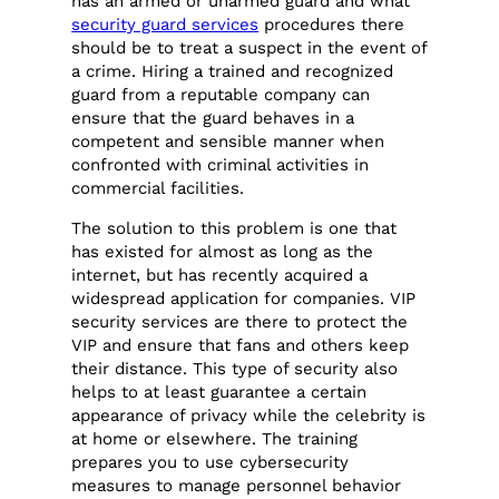
has an armed or unarmed guard and what
security guard services
procedures there
should be to treat a suspect in the event of
a crime. Hiring a trained and recognized
guard from a reputable company can
ensure that the guard behaves in a
competent and sensible manner when
confronted with criminal activities in
commercial facilities.
The solution to this problem is one that
has existed for almost as long as the
internet, but has recently acquired a
widespread application for companies. VIP
security services are there to protect the
VIP and ensure that fans and others keep
their distance. This type of security also
helps to at least guarantee a certain
appearance of privacy while the celebrity is
at home or elsewhere. The training
prepares you to use cybersecurity
measures to manage personnel behavior