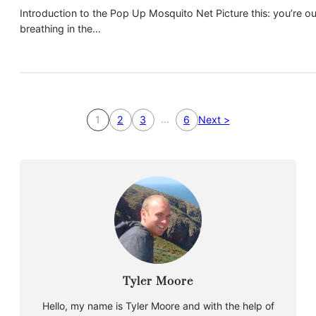
Introduction to the Pop Up Mosquito Net Picture this: you’re ou
breathing in the…
…
1
2
3
6
Next >
Tyler Moore
Hello, my name is Tyler Moore and with the help of