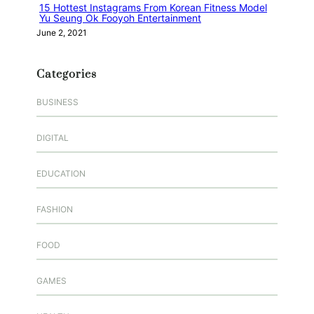
15 Hottest Instagrams From Korean Fitness Model
Yu Seung Ok Fooyoh Entertainment
June 2, 2021
Categories
BUSINESS
DIGITAL
EDUCATION
FASHION
FOOD
GAMES