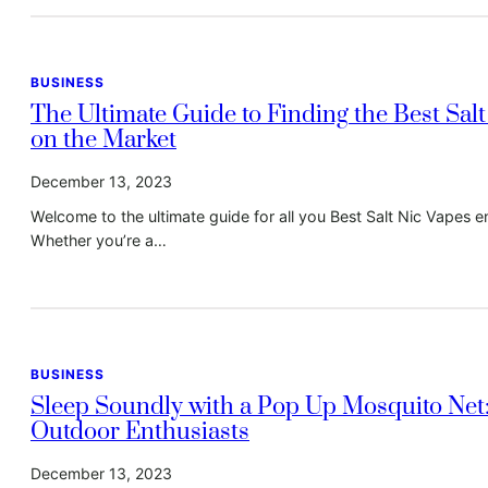
BUSINESS
The Ultimate Guide to Finding the Best Sal
on the Market
December 13, 2023
Welcome to the ultimate guide for all you Best Salt Nic Vapes en
Whether you’re a…
BUSINESS
Sleep Soundly with a Pop Up Mosquito Net
Outdoor Enthusiasts
December 13, 2023