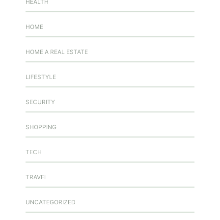
HEALTH
HOME
HOME A REAL ESTATE
LIFESTYLE
SECURITY
SHOPPING
TECH
TRAVEL
UNCATEGORIZED