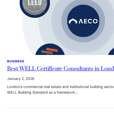
BUSINESS
Best WELL Certificate Consultants in Lon
January 2, 2026
London’s commercial real estate and institutional building sect
WELL Building Standard as a framework…