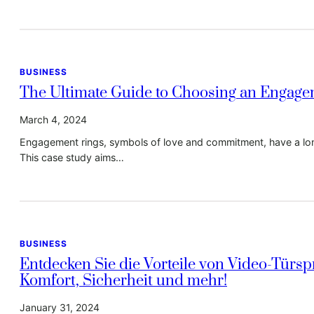
BUSINESS
The Ultimate Guide to Choosing an Engage
March 4, 2024
Engagement rings, symbols of love and commitment, have a long
This case study aims…
BUSINESS
Entdecken Sie die Vorteile von Video-Türs
Komfort, Sicherheit und mehr!
January 31, 2024