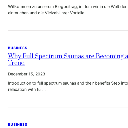
Willkommen zu unserem Blogbeitrag, in dem wir in die Welt de
eintauchen und die Vielzahl ihrer Vorteile…
BUSINESS
Why Full Spectrum Saunas are Becoming a
Trend
December 15, 2023
Introduction to full spectrum saunas and their benefits Step int
relaxation with full…
BUSINESS