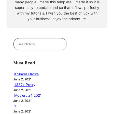
many people I made this template. I made it so it is
super easy to update and so that it flows perfectly
with my tutorials. I wish you the best of luck with
your business, enjoy the adventure.
S
e
a
r
Must Read
c
h
Krunker Hacks
June 2, 2021
1337x Proxy
June 2, 2021
Movierulz4 2021
June 2, 2021
1
June 2, 2021