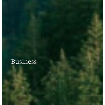
Business