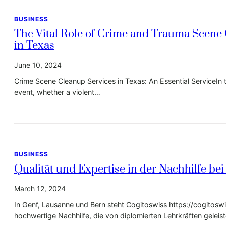
BUSINESS
The Vital Role of Crime and Trauma Scene
in Texas
June 10, 2024
Crime Scene Cleanup Services in Texas: An Essential ServiceIn 
event, whether a violent…
BUSINESS
Qualität und Expertise in der Nachhilfe bei
March 12, 2024
In Genf, Lausanne und Bern steht Cogitoswiss https://cogitosw
hochwertige Nachhilfe, die von diplomierten Lehrkräften geleis