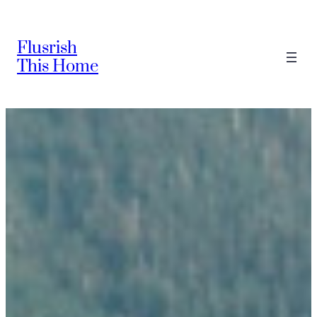
Skip
to
Flusrish
content
This Home