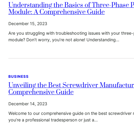
Understanding the Basics of Three-Phase 
Module: A Comprehensive Guide
December 15, 2023
Are you struggling with troubleshooting issues with your thre
module? Don’t worry, you’re not alone! Understanding…
BUSINESS
Unveiling the Best Screwdriver Manufactur
Comprehensive Guide
December 14, 2023
Welcome to our comprehensive guide on the best screwdriver 
you’re a professional tradesperson or just a…