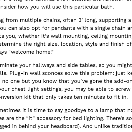
nsider how you will use this particular bath.
 from multiple chains, often 3′ long, supporting a
ou can also opt for pendants with a single chain a
ts you, whether it’s wall mounting, ceiling mounting
rmine the right size, location, style and finish of
ays “welcome home.”
uminate your hallways and side tables, so you migh
alls. Plug-in wall sconces solve this problem: just 
e, no one but you know that you’ve gone the add-o
r chest light settings, you may be able to screw th
nversion kit that only takes ten minutes to fit in.
etimes it is time to say goodbye to a lamp that no
 are the “it” accessory for bed lighting. There’s s
plugged in behind your headboard). And unlike tradit