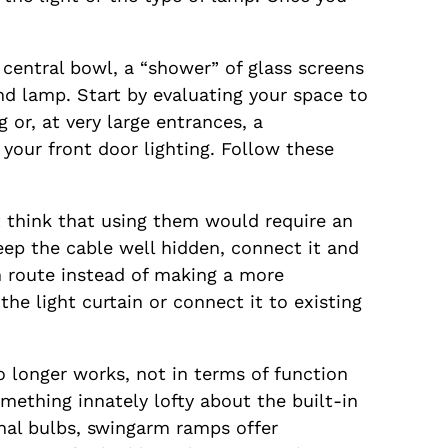
 central bowl, a “shower” of glass screens
nd lamp. Start by evaluating your space to
 or, at very large entrances, a
 your front door lighting. Follow these
t think that using them would require an
keep the cable well hidden, connect it and
n route instead of making a more
e light curtain or connect it to existing
 longer works, not in terms of function
omething innately lofty about the built-in
ional bulbs, swingarm ramps offer