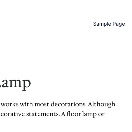
Sample Page
 Lamp
at works with most decorations. Although
ecorative statements. A floor lamp or