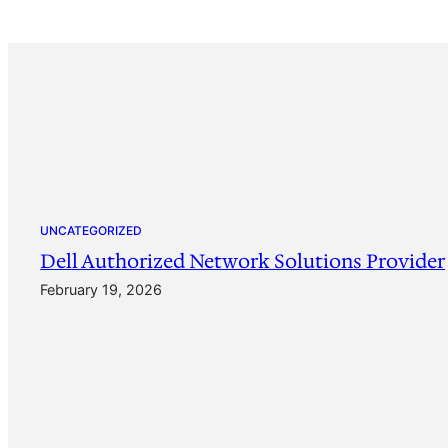
UNCATEGORIZED
Dell Authorized Network Solutions Provider
February 19, 2026