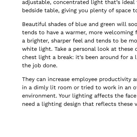
adjustable, concentrated light that’s idea
bedside table, giving you plenty of space t
Beautiful shades of blue and green will so
tends to have a warmer, more welcoming fe
a brighter, sharper feel and tends to be mo
white light. Take a personal look at these 
chest light a break: it’s been around for a
the job done.
They can increase employee productivity and
in a dimly lit room or tried to work in an o
environment. Your lighting affects the fac
need a lighting design that reflects these 