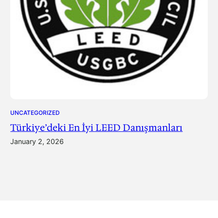
UNCATEGORIZED
Türkiye’deki En İyi LEED Danışmanları
January 2, 2026