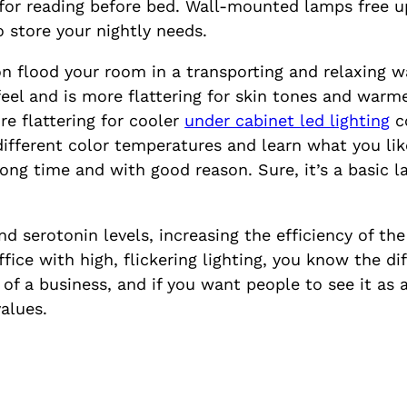
l for reading before bed. Wall-mounted lamps free u
o store your nightly needs.
on flood your room in a transporting and relaxing 
el and is more flattering for skin tones and warme
re flattering for cooler
under cabinet led lighting
co
different color temperatures and learn what you lik
 long time and with good reason. Sure, it’s a basic l
 serotonin levels, increasing the efficiency of the 
ffice with high, flickering lighting, you know the di
e of a business, and if you want people to see it as
values.