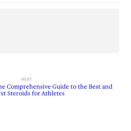
NEXT
The Comprehensive Guide to the Best and
st Steroids for Athletes