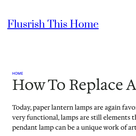
Skip
to
Flusrish This Home
content
HOME
How To Replace A
Today, paper lantern lamps are again fav
very functional, lamps are still elements 
pendant lamp can be a unique work of ar