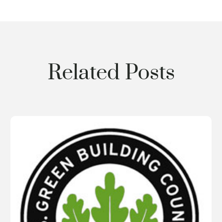
Related Posts