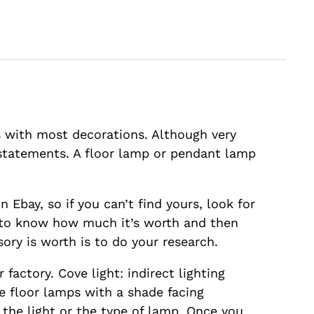
s with most decorations. Although very
 statements. A floor lamp or pendant lamp
 Ebay, so if you can’t find yours, look for
d to know how much it’s worth and then
ory is worth is to do your research.
factory. Cove light: indirect lighting
re floor lamps with a shade facing
 the light or the type of lamp. Once you