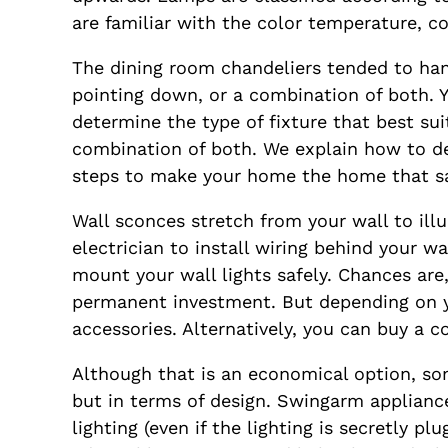
are familiar with the color temperature, co
The dining room chandeliers tended to hang
pointing down, or a combination of both. Y
determine the type of fixture that best sui
combination of both. We explain how to dete
steps to make your home the home that s
Wall sconces stretch from your wall to ill
electrician to install wiring behind your w
mount your wall lights safely. Chances ar
permanent investment. But depending on you
accessories. Alternatively, you can buy a co
Although that is an economical option, som
but in terms of design. Swingarm appliances
lighting (even if the lighting is secretly 