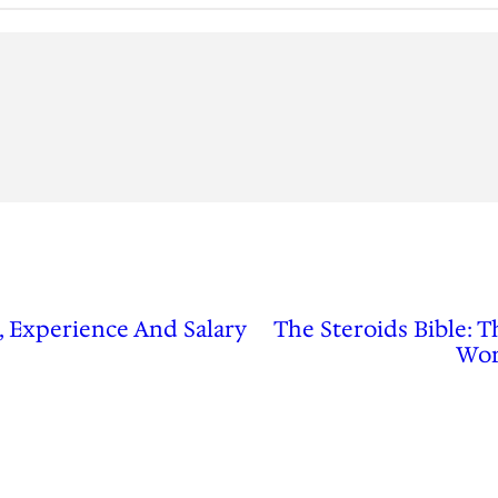
, Experience And Salary
The Steroids Bible: 
Wor