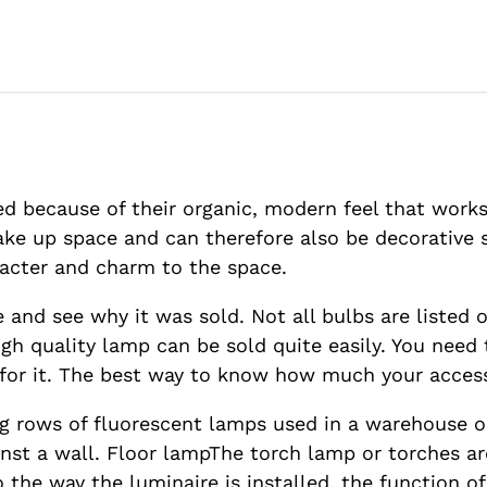
ed because of their organic, modern feel that work
take up space and can therefore also be decorative
racter and charm to the space.
 and see why it was sold. Not all bulbs are listed on
igh quality lamp can be sold quite easily. You nee
 for it. The best way to know how much your access
ong rows of fluorescent lamps used in a warehouse or 
ainst a wall. Floor lampThe torch lamp or torches a
the way the luminaire is installed, the function of