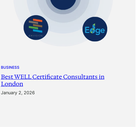
BUSINESS
Best WELL Certificate Consultants in
London
January 2, 2026