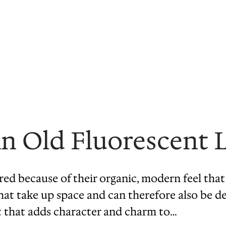
n Old Fluorescent
ored because of their organic, modern feel th
that take up space and can therefore also be d
t that adds character and charm to…