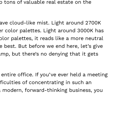
p tons of valuable real estate on the
wave cloud-like mist. Light around 2700K
r color palettes. Light around 3000K has
lor palettes, it reads like a more neutral
e best. But before we end here, let’s give
amp, but there’s no denying that it gets
entire office. If you’ve ever held a meeting
fficulties of concentrating in such an
 a modern, forward-thinking business, you