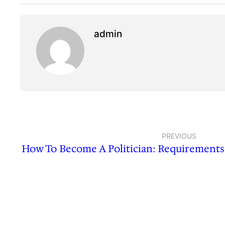
admin
PREVIOUS
How To Become A Politician: Requirements