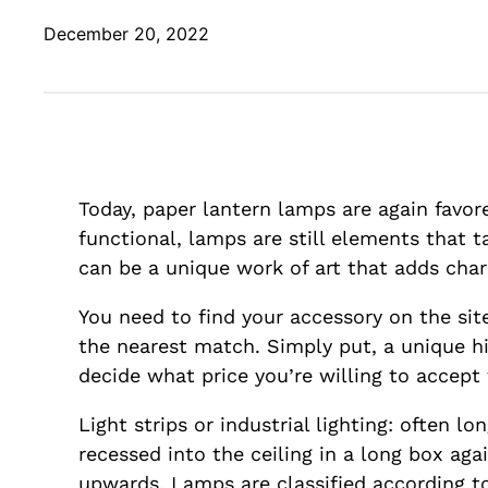
December 20, 2022
Today, paper lantern lamps are again favor
functional, lamps are still elements that 
can be a unique work of art that adds cha
You need to find your accessory on the site
the nearest match. Simply put, a unique h
decide what price you’re willing to accept
Light strips or industrial lighting: often l
recessed into the ceiling in a long box ag
upwards. Lamps are classified according to 