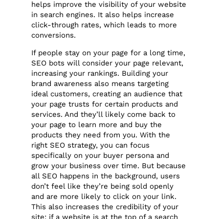
helps improve the visibility of your website
in search engines. It also helps increase
click-through rates, which leads to more
conversions.
If people stay on your page for a long time,
SEO bots will consider your page relevant,
increasing your rankings. Building your
brand awareness also means targeting
ideal customers, creating an audience that
your page trusts for certain products and
services. And they’ll likely come back to
your page to learn more and buy the
products they need from you. With the
right SEO strategy, you can focus
specifically on your buyer persona and
grow your business over time. But because
all SEO happens in the background, users
don’t feel like they’re being sold openly
and are more likely to click on your link.
This also increases the credibility of your
site: if a website is at the top of a search