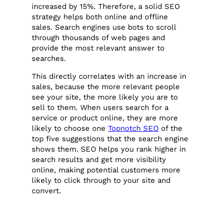
increased by 15%. Therefore, a solid SEO
strategy helps both online and offline
sales. Search engines use bots to scroll
through thousands of web pages and
provide the most relevant answer to
searches.
This directly correlates with an increase in
sales, because the more relevant people
see your site, the more likely you are to
sell to them. When users search for a
service or product online, they are more
likely to choose one
Topnotch SEO
of the
top five suggestions that the search engine
shows them. SEO helps you rank higher in
search results and get more visibility
online, making potential customers more
likely to click through to your site and
convert.