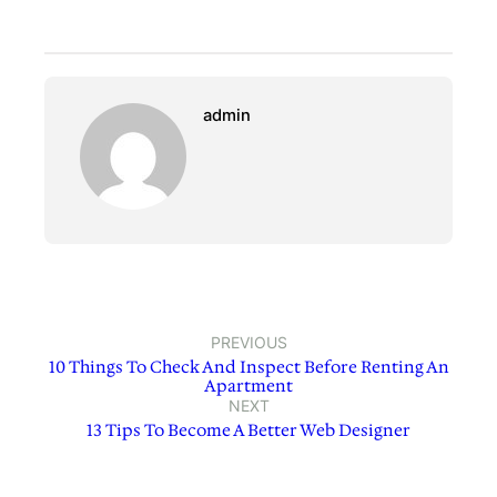
admin
PREVIOUS
10 Things To Check And Inspect Before Renting An
Apartment
NEXT
13 Tips To Become A Better Web Designer