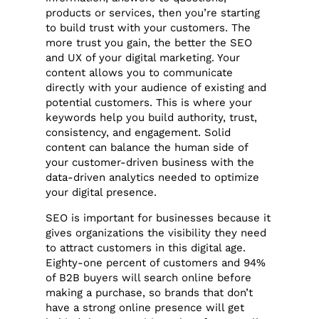
products or services, then you’re starting
to build trust with your customers. The
more trust you gain, the better the SEO
and UX of your digital marketing. Your
content allows you to communicate
directly with your audience of existing and
potential customers. This is where your
keywords help you build authority, trust,
consistency, and engagement. Solid
content can balance the human side of
your customer-driven business with the
data-driven analytics needed to optimize
your digital presence.
SEO is important for businesses because it
gives organizations the visibility they need
to attract customers in this digital age.
Eighty-one percent of customers and 94%
of B2B buyers will search online before
making a purchase, so brands that don’t
have a strong online presence will get