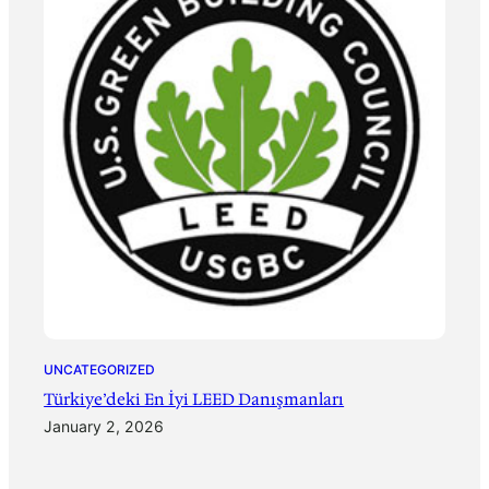
UNCATEGORIZED
Türkiye’deki En İyi LEED Danışmanları
January 2, 2026