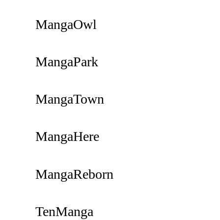
MangaOwl
MangaPark
MangaTown
MangaHere
MangaReborn
TenManga