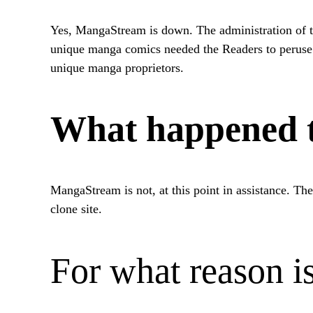
Yes, MangaStream is down. The administration of th
unique manga comics needed the Readers to peruse th
unique manga proprietors.
What happened t
MangaStream is not, at this point in assistance. The
clone site.
For what reason 