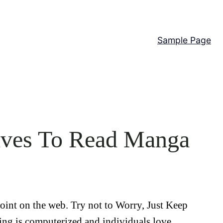
Sample Page
tives To Read Manga
point on the web. Try not to Worry, Just Keep
ng is computerized and individuals love