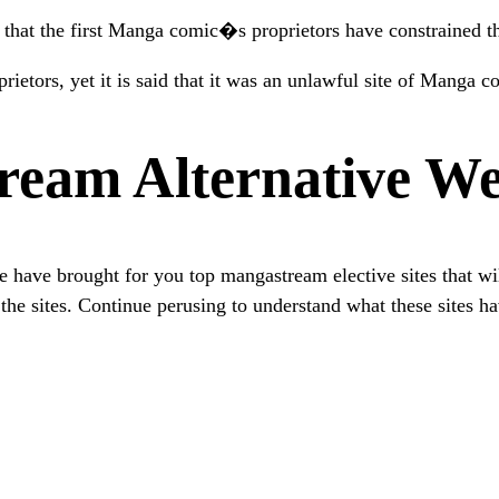
 that the first Manga comic�s proprietors have constrained 
rietors, yet it is said that it was an unlawful site of Manga c
ream Alternative We
have brought for you top mangastream elective sites that will
he sites. Continue perusing to understand what these sites ha