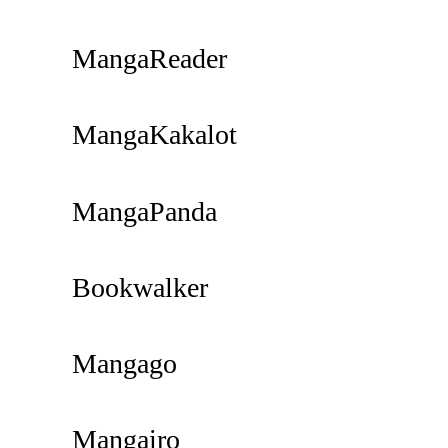
MangaReader
MangaKakalot
MangaPanda
Bookwalker
Mangago
Mangairo