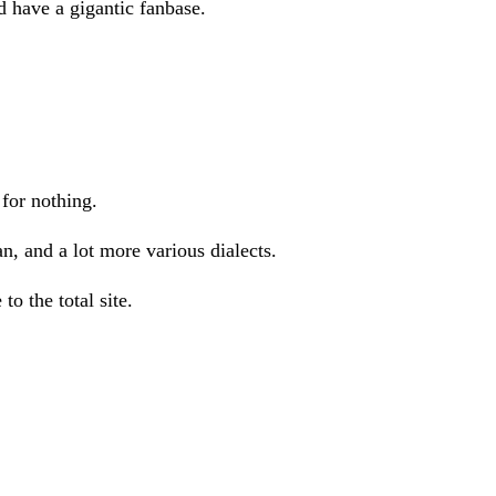
 have a gigantic fanbase.
for nothing.
, and a lot more various dialects.
o the total site.