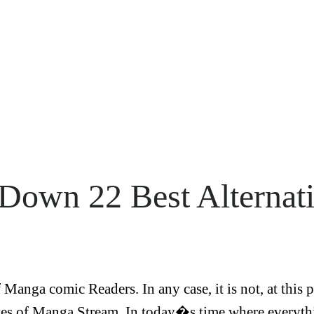
 Down 22 Best Alterna
Manga comic Readers. In any case, it is not, at this 
s of Manga Stream. In today�s time where everythi