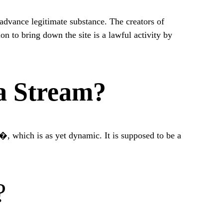
advance legitimate substance. The creators of
n to bring down the site is a lawful activity by
a Stream?
c�, which is as yet dynamic. It is supposed to be a
?