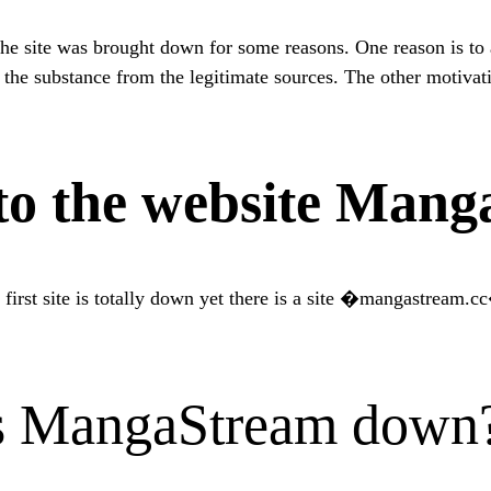
e site was brought down for some reasons. One reason is to 
e substance from the legitimate sources. The other motivatio
o the website Mang
 first site is totally down yet there is a site �mangastream.c
is MangaStream down