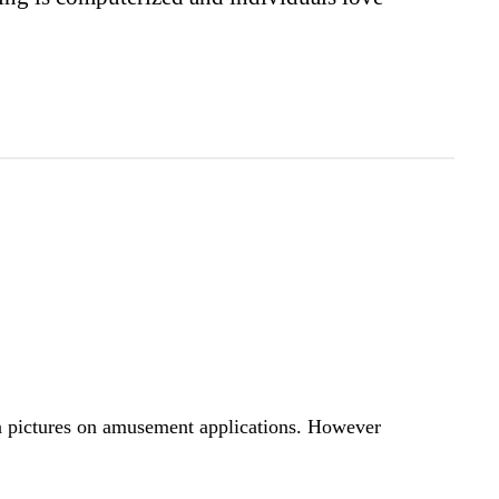
n pictures on amusement applications. However