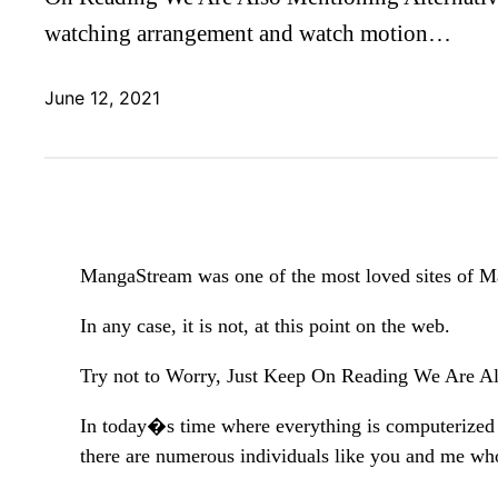
watching arrangement and watch motion…
June 12, 2021
MangaStream was one of the most loved sites of 
In any case, it is not, at this point on the web.
Try not to Worry, Just Keep On Reading We Are Al
In today�s time where everything is computerized
there are numerous individuals like you and me wh