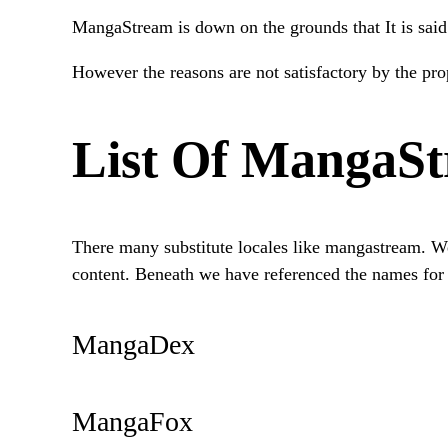
MangaStream is down on the grounds that It is said
However the reasons are not satisfactory by the prop
List Of MangaSt
There many substitute locales like mangastream. We 
content. Beneath we have referenced the names for t
MangaDex
MangaFox