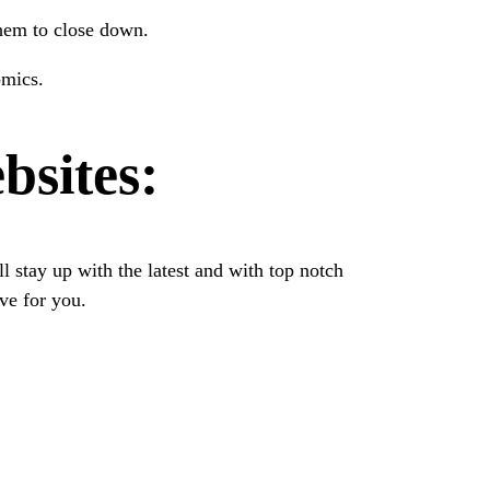
them to close down.
omics.
bsites:
 stay up with the latest and with top notch
ve for you.