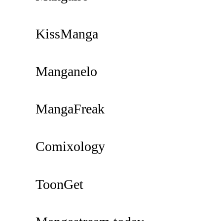
KissManga
Manganelo
MangaFreak
Comixology
ToonGet