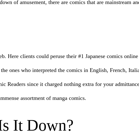
ndown of amusement, there are comics that are mainstream and
. Here clients could peruse their #1 Japanese comics online 
e ones who interpreted the comics in English, French, Italian
c Readers since it charged nothing extra for your admittance t
an immense assortment of manga comics.
s It Down?