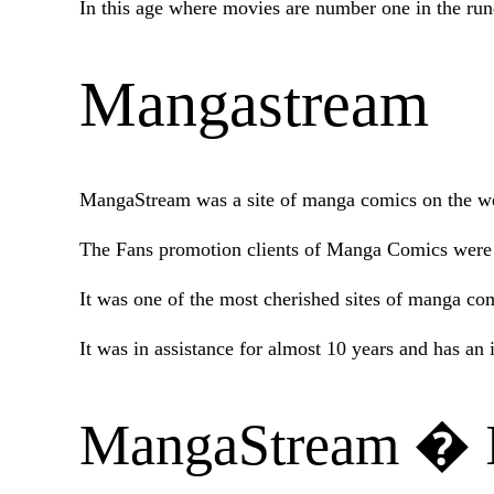
In this age where movies are number one in the ru
Mangastream
MangaStream was a site of manga comics on the web
The Fans promotion clients of Manga Comics were th
It was one of the most cherished sites of manga comi
It was in assistance for almost 10 years and has 
MangaStream � I