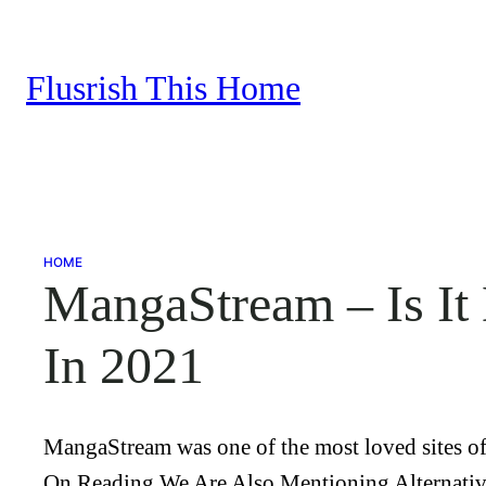
Skip
to
Flusrish This Home
content
HOME
MangaStream – Is It
In 2021
MangaStream was one of the most loved sites of 
On Reading We Are Also Mentioning Alternative