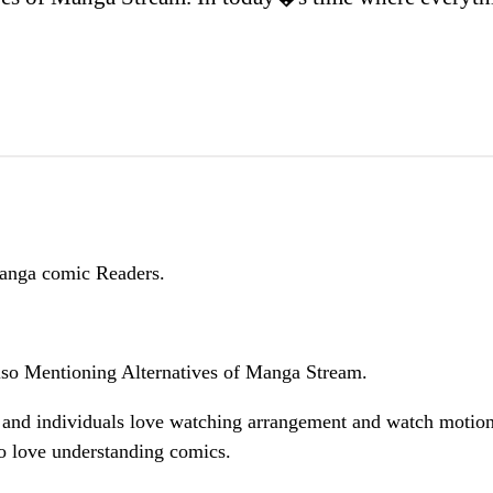
Manga comic Readers.
so Mentioning Alternatives of Manga Stream.
 and individuals love watching arrangement and watch motio
o love understanding comics.