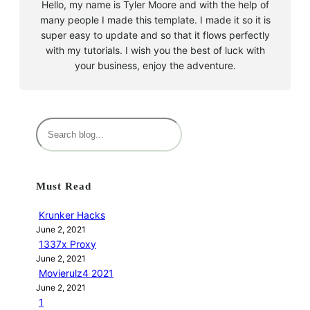
Hello, my name is Tyler Moore and with the help of
many people I made this template. I made it so it is
super easy to update and so that it flows perfectly
with my tutorials. I wish you the best of luck with
your business, enjoy the adventure.
S
e
a
r
Must Read
c
h
Krunker Hacks
June 2, 2021
1337x Proxy
June 2, 2021
Movierulz4 2021
June 2, 2021
1