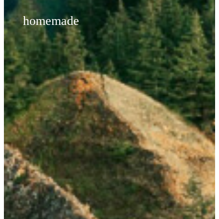
homemade