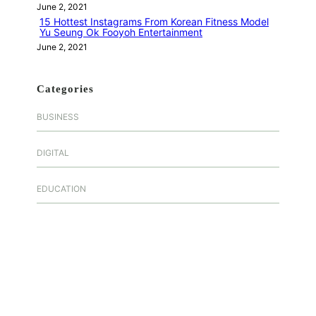
June 2, 2021
15 Hottest Instagrams From Korean Fitness Model
Yu Seung Ok Fooyoh Entertainment
June 2, 2021
Categories
BUSINESS
DIGITAL
EDUCATION
FASHION
FOOD
GAMES