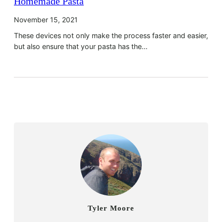
Homemade Pasta
November 15, 2021
These devices not only make the process faster and easier,
but also ensure that your pasta has the…
Tyler Moore