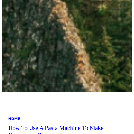
HOME
How To Use A Pasta Machine To Make