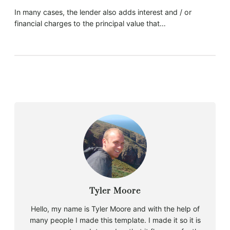
In many cases, the lender also adds interest and / or
financial charges to the principal value that…
Tyler Moore
Hello, my name is Tyler Moore and with the help of
many people I made this template. I made it so it is