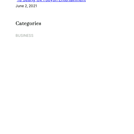
June 2, 2021
Categories
BUSINESS
DIGITAL
EDUCATION
FASHION
FOOD
GAMES
HEALTH