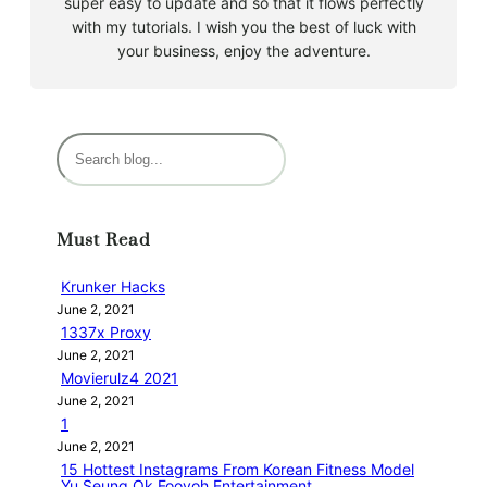
super easy to update and so that it flows perfectly
with my tutorials. I wish you the best of luck with
your business, enjoy the adventure.
S
e
a
r
Must Read
c
h
Krunker Hacks
June 2, 2021
1337x Proxy
June 2, 2021
Movierulz4 2021
June 2, 2021
1
June 2, 2021
15 Hottest Instagrams From Korean Fitness Model
Yu Seung Ok Fooyoh Entertainment