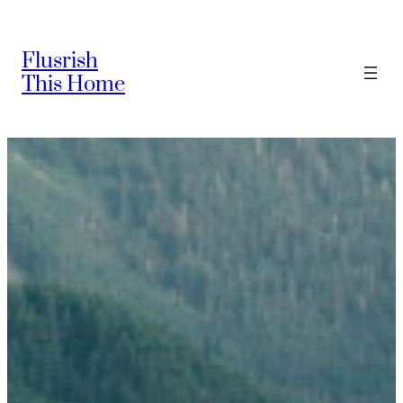
Skip
to
Flusrish
content
This Home