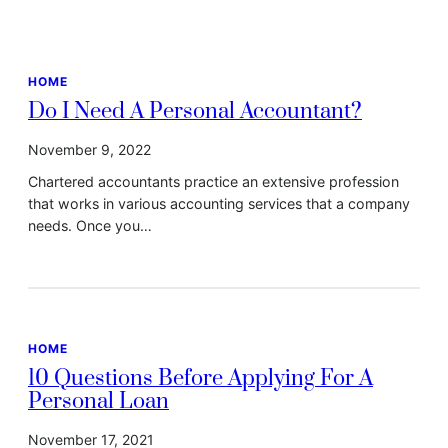
HOME
Do I Need A Personal Accountant?
November 9, 2022
Chartered accountants practice an extensive profession
that works in various accounting services that a company
needs. Once you…
HOME
10 Questions Before Applying For A
Personal Loan
November 17, 2021