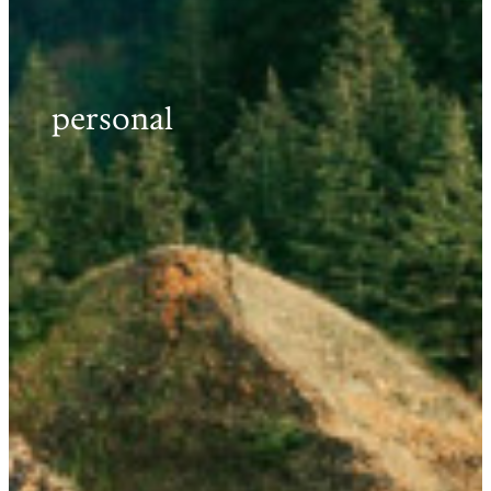
personal