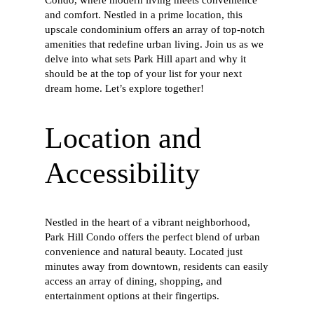
and comfort. Nestled in a prime location, this
upscale condominium offers an array of top-notch
amenities that redefine urban living. Join us as we
delve into what sets Park Hill apart and why it
should be at the top of your list for your next
dream home. Let’s explore together!
Location and
Accessibility
Nestled in the heart of a vibrant neighborhood,
Park Hill Condo offers the perfect blend of urban
convenience and natural beauty. Located just
minutes away from downtown, residents can easily
access an array of dining, shopping, and
entertainment options at their fingertips.