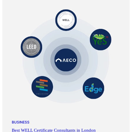
BUSINESS
Best WELL Certificate Consultants in London