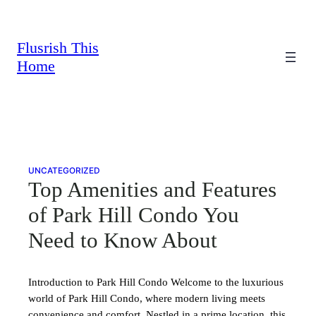
Skip
to
content
Flusrish This
Home
UNCATEGORIZED
Top Amenities and Features
of Park Hill Condo You
Need to Know About
Introduction to Park Hill Condo Welcome to the luxurious
world of Park Hill Condo, where modern living meets
convenience and comfort. Nestled in a prime location, this