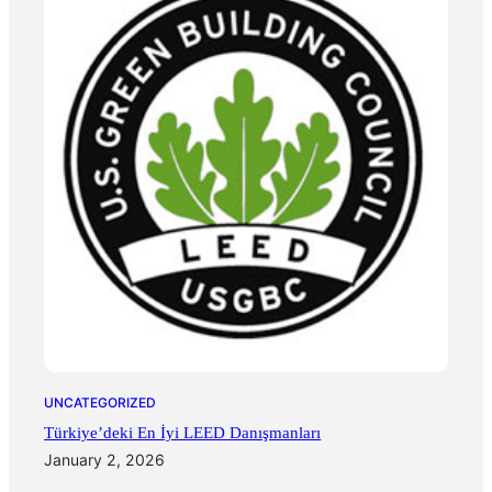
UNCATEGORIZED
Türkiye’deki En İyi LEED Danışmanları
January 2, 2026