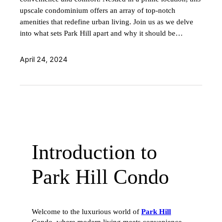
upscale condominium offers an array of top-notch
amenities that redefine urban living. Join us as we delve
into what sets Park Hill apart and why it should be…
April 24, 2024
Introduction to
Park Hill Condo
Welcome to the luxurious world of
Park Hill
Condo, where modern living meets convenience