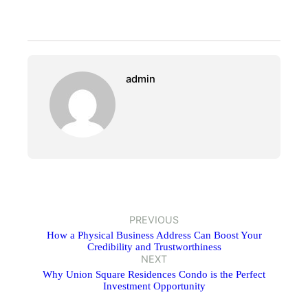
admin
PREVIOUS
How a Physical Business Address Can Boost Your
Credibility and Trustworthiness
NEXT
Why Union Square Residences Condo is the Perfect
Investment Opportunity