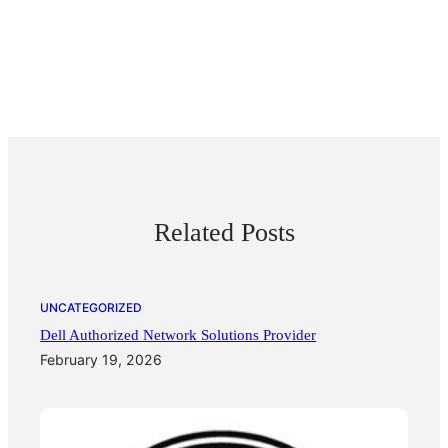
Related Posts
UNCATEGORIZED
Dell Authorized Network Solutions Provider
February 19, 2026