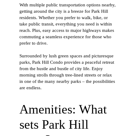
With multiple public transportation options nearby,
getting around the city is a breeze for Park Hill
residents. Whether you prefer to walk, bike, or
take public transit, everything you need is within
reach. Plus, easy access to major highways makes
commuting a seamless experience for those who
prefer to drive.
Surrounded by lush green spaces and picturesque
parks, Park Hill Condo provides a peaceful retreat
from the hustle and bustle of city life. Enjoy
morning strolls through tree-lined streets or relax
in one of the many nearby parks – the possibilities
are endless.
Amenities: What
sets Park Hill