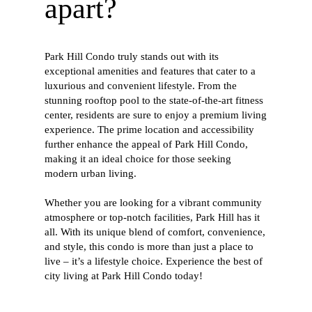
apart?
Park Hill Condo truly stands out with its
exceptional amenities and features that cater to a
luxurious and convenient lifestyle. From the
stunning rooftop pool to the state-of-the-art fitness
center, residents are sure to enjoy a premium living
experience. The prime location and accessibility
further enhance the appeal of Park Hill Condo,
making it an ideal choice for those seeking
modern urban living.
Whether you are looking for a vibrant community
atmosphere or top-notch facilities, Park Hill has it
all. With its unique blend of comfort, convenience,
and style, this condo is more than just a place to
live – it’s a lifestyle choice. Experience the best of
city living at Park Hill Condo today!