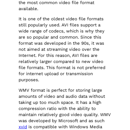
the most common video file format
available.
It is one of the oldest video file formats
still popularly used. AVI files support a
wide range of codecs, which is why they
are so popular and common. Since this
format was developed in the 90s, it was
not aimed at streaming video over the
Internet. For this reason, AVI files are
relatively larger compared to new video
file formats. This format is not preferred
for internet upload or transmission
purposes.
WMV format is perfect for storing large
amounts of video and audio data without
taking up too much space. It has a high
compression ratio with the ability to
maintain relatively good video quality. WMV
was developed by Microsoft and as such
xvid
is compatible with Windows Media