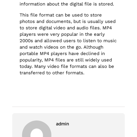
information about the digital file is stored.
This file format can be used to store
photos and documents, but is usually used
to store digital video and audio files. MP4
players were very popular in the early
2000s and allowed users to listen to music
and watch videos on the go. Although
portable MP4 players have declined in
popularity, MP4 files are still widely used
today. Many video file formats can also be
transferred to other formats.
admin