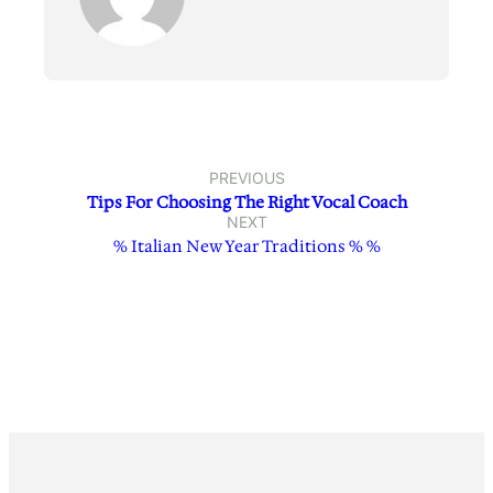
PREVIOUS
Tips For Choosing The Right Vocal Coach
NEXT
% Italian New Year Traditions % %