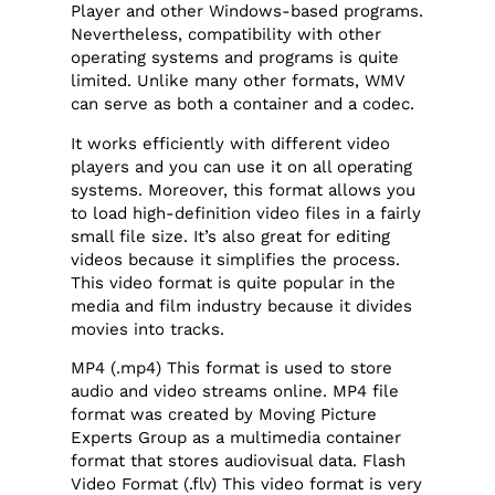
Player and other Windows-based programs.
Nevertheless, compatibility with other
operating systems and programs is quite
limited. Unlike many other formats, WMV
can serve as both a container and a codec.
It works efficiently with different video
players and you can use it on all operating
systems. Moreover, this format allows you
to load high-definition video files in a fairly
small file size. It’s also great for editing
videos because it simplifies the process.
This video format is quite popular in the
media and film industry because it divides
movies into tracks.
MP4 (.mp4) This format is used to store
audio and video streams online. MP4 file
format was created by Moving Picture
Experts Group as a multimedia container
format that stores audiovisual data. Flash
Video Format (.flv) This video format is very