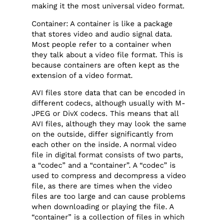
making it the most universal video format.
Container: A container is like a package
that stores video and audio signal data.
Most people refer to a container when
they talk about a video file format. This is
because containers are often kept as the
extension of a video format.
AVI files store data that can be encoded in
different codecs, although usually with M-
JPEG or DivX codecs. This means that all
AVI files, although they may look the same
on the outside, differ significantly from
each other on the inside. A normal video
file in digital format consists of two parts,
a “codec” and a “container”. A “codec” is
used to compress and decompress a video
file, as there are times when the video
files are too large and can cause problems
when downloading or playing the file. A
“container” is a collection of files in which