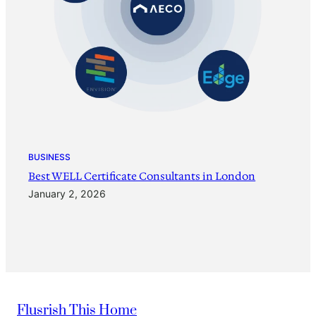
BUSINESS
Best WELL Certificate Consultants in London
January 2, 2026
Flusrish This Home