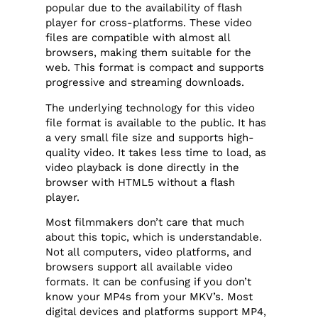
popular due to the availability of flash
player for cross-platforms. These video
files are compatible with almost all
browsers, making them suitable for the
web. This format is compact and supports
progressive and streaming downloads.
The underlying technology for this video
file format is available to the public. It has
a very small file size and supports high-
quality video. It takes less time to load, as
video playback is done directly in the
browser with HTML5 without a flash
player.
Most filmmakers don’t care that much
about this topic, which is understandable.
Not all computers, video platforms, and
browsers support all available video
formats. It can be confusing if you don’t
know your MP4s from your MKV’s. Most
digital devices and platforms support MP4,