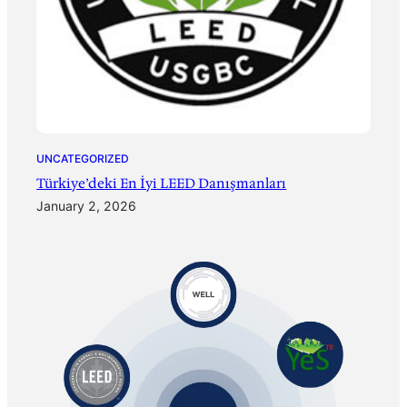
UNCATEGORIZED
Türkiye’deki En İyi LEED Danışmanları
January 2, 2026