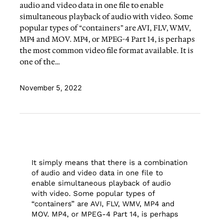
audio and video data in one file to enable
simultaneous playback of audio with video. Some
popular types of “containers” are AVI, FLV, WMV,
MP4 and MOV. MP4, or MPEG-4 Part 14, is perhaps
the most common video file format available. It is
one of the…
November 5, 2022
It simply means that there is a combination
of audio and video data in one file to
enable simultaneous playback of audio
with video. Some popular types of
“containers” are AVI, FLV, WMV, MP4 and
MOV. MP4, or MPEG-4 Part 14, is perhaps