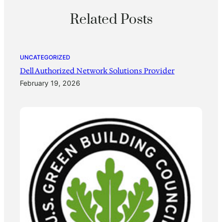
Related Posts
UNCATEGORIZED
Dell Authorized Network Solutions Provider
February 19, 2026