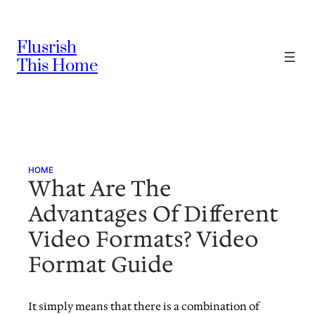
Skip
to
Flusrish
content
This Home
HOME
What Are The
Advantages Of Different
Video Formats? Video
Format Guide
It simply means that there is a combination of