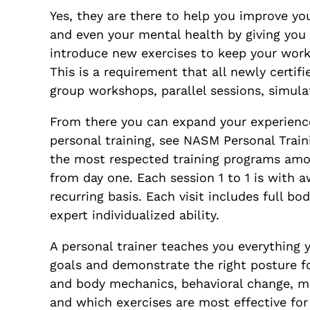
Yes, they are there to help you improve you
and even your mental health by giving you 
introduce new exercises to keep your worko
This is a requirement that all newly cert
group workshops, parallel sessions, simul
From there you can expand your experience
personal training, see NASM Personal Train
the most respected training programs among
from day one. Each session 1 to 1 is with
recurring basis. Each visit includes full b
expert individualized ability.
A personal trainer teaches you everything 
goals and demonstrate the right posture f
and body mechanics, behavioral change, m
and which exercises are most effective for