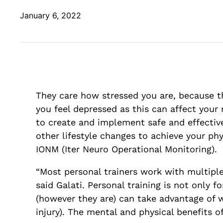
January 6, 2022
They care how stressed you are, because th
you feel depressed as this can affect your 
to create and implement safe and effective
other lifestyle changes to achieve your p
IONM (Iter Neuro Operational Monitoring).
“Most personal trainers work with multiple 
said Galati. Personal training is not only
(however they are) can take advantage of w
injury). The mental and physical benefits 