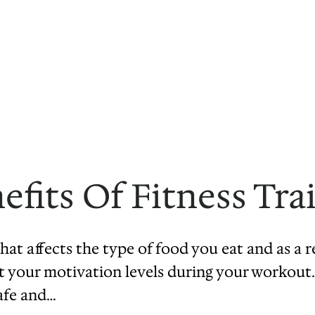
fits Of Fitness Tra
hat affects the type of food you eat and as a 
ect your motivation levels during your workout.
afe and…