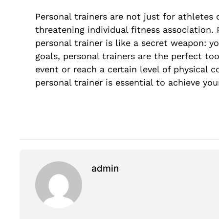
Personal trainers are not just for athletes
threatening individual fitness association.
personal trainer is like a secret weapon: y
goals, personal trainers are the perfect too
event or reach a certain level of physical
personal trainer is essential to achieve your
admin