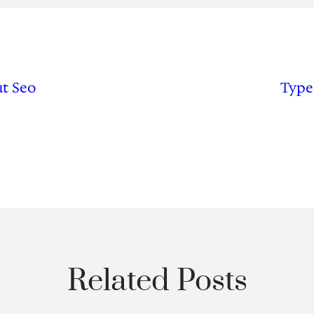
t Seo
Type
Related Posts