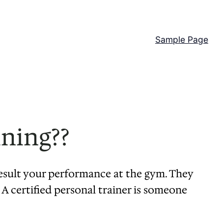
Sample Page
ining??
result your performance at the gym. They
 A certified personal trainer is someone