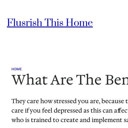
Skip
to
Flusrish This Home
content
HOME
What Are The Bene
They care how stressed you are, because t
care if you feel depressed as this can aff
who is trained to create and implement s