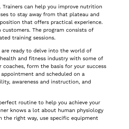
. Trainers can help you improve nutrition
cises to stay away from that plateau and
osition that offers practical experience.
h customers. The program consists of
ted training sessions.
are ready to delve into the world of
 health and fitness industry with some of
r coaches, form the basis for your success
by appointment and scheduled on a
ility, awareness and instruction, and
perfect routine to help you achieve your
ainer knows a lot about human physiology
 the right way, use specific equipment