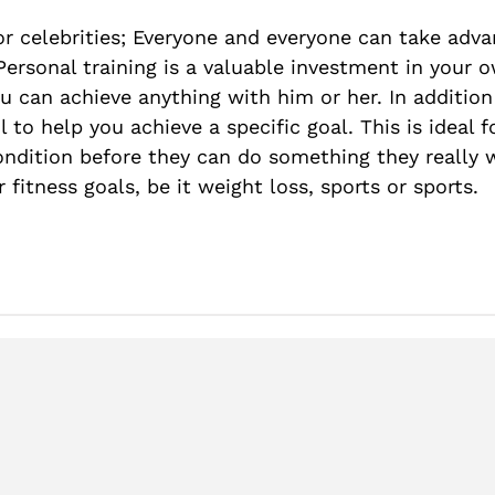
 or celebrities; Everyone and everyone can take adva
 Personal training is a valuable investment in your 
ou can achieve anything with him or her. In addition
l to help you achieve a specific goal. This is ideal 
 condition before they can do something they reall
 fitness goals, be it weight loss, sports or sports.