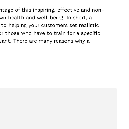
ntage of this inspiring, effective and non-
own health and well-being. In short, a
 to helping your customers set realistic
for those who have to train for a specific
y want. There are many reasons why a