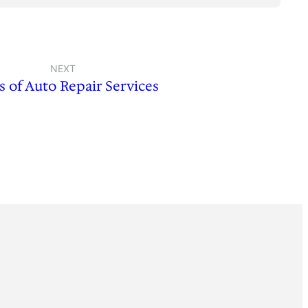
NEXT
s of Auto Repair Services