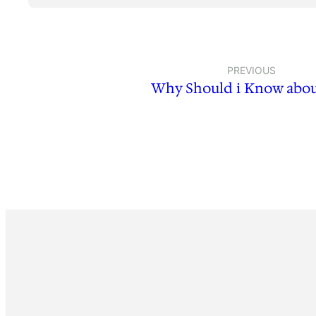
PREVIOUS
Why Should i Know abou