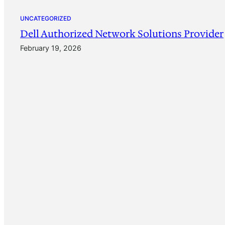
UNCATEGORIZED
Dell Authorized Network Solutions Provider
February 19, 2026