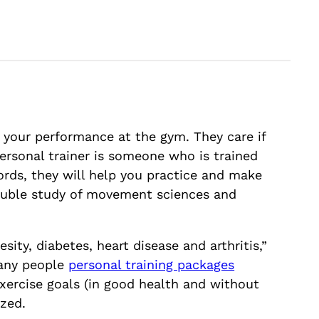
t your performance at the gym. They care if
personal trainer is someone who is trained
ords, they will help you practice and make
 double study of movement sciences and
ity, diabetes, heart disease and arthritis,”
Many people
personal training packages
exercise goals (in good health and without
ized.