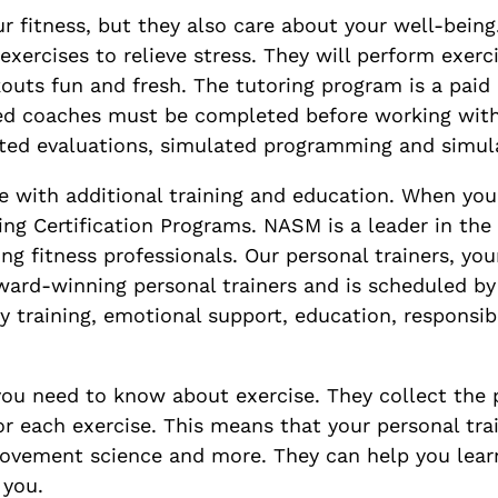
r fitness, but they also care about your well-being
exercises to relieve stress. They will perform exer
uts fun and fresh. The tutoring program is a paid p
ified coaches must be completed before working wit
ated evaluations, simulated programming and simula
 with additional training and education. When you 
ing Certification Programs. NASM is a leader in the
 fitness professionals. Our personal trainers, you
 award-winning personal trainers and is scheduled 
ody training, emotional support, education, responsib
you need to know about exercise. They collect the 
or each exercise. This means that your personal tr
ovement science and more. They can help you learn
 you.