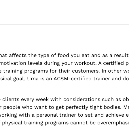
at affects the type of food you eat and as a resul
motivation levels during your workout. A certified 
 training programs for their customers. In other w
hysical goal. Uma is an ACSM-certified trainer and
clients every week with considerations such as obes
 for people who want to get perfectly tight bodies. 
orking with a personal trainer to set and achieve 
of physical training programs cannot be overemphas