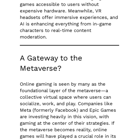
games accessible to users without
expensive hardware. Meanwhile, VR
headsets offer immersive experiences, and
AI is enhancing everything from in-game
characters to real-time content
moderation.
A Gateway to the
Metaverse?
Online gaming is seen by many as the
foundational layer of the metaverse—a
collective virtual space where users can
socialize, work, and play. Companies like
Meta (formerly Facebook) and Epic Games
are investing heavily in this vision, with
gaming at the center of their strategies. If
the metaverse becomes reality, online
games will have played a crucial role in its