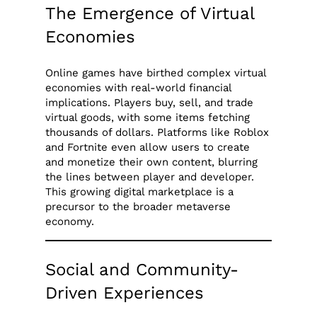
The Emergence of Virtual
Economies
Online games have birthed complex virtual
economies with real-world financial
implications. Players buy, sell, and trade
virtual goods, with some items fetching
thousands of dollars. Platforms like Roblox
and Fortnite even allow users to create
and monetize their own content, blurring
the lines between player and developer.
This growing digital marketplace is a
precursor to the broader metaverse
economy.
Social and Community-
Driven Experiences