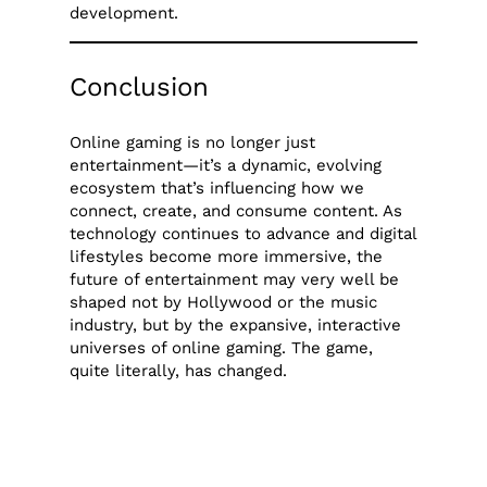
development.
Conclusion
Online gaming is no longer just
entertainment—it’s a dynamic, evolving
ecosystem that’s influencing how we
connect, create, and consume content. As
technology continues to advance and digital
lifestyles become more immersive, the
future of entertainment may very well be
shaped not by Hollywood or the music
industry, but by the expansive, interactive
universes of online gaming. The game,
quite literally, has changed.