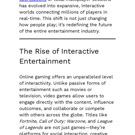
has evolved into expansive, interactive
worlds connecting millions of players in
real-time. This shift is not just changing
how people play; it’s redefining the future
of the entire entertainment industry.
The Rise of Interactive
Entertainment
Online gaming offers an unparalleled level
of interactivity. Unlike passive forms of
entertainment such as movies or
television, video games allow users to
engage directly with the content, influence
outcomes, and collaborate or compete
with others across the globe. Titles like
Fortnite
,
Call of Duty: Warzone
, and
League
of Legends
are not just games—they’re
platforms for social interaction, creative