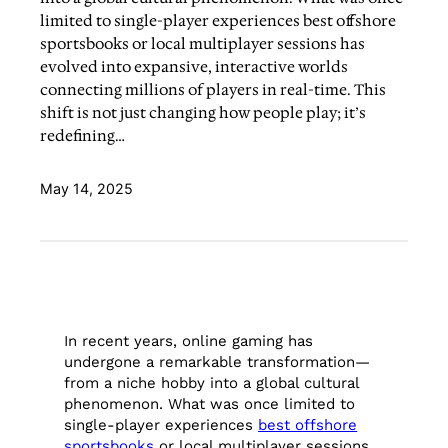
limited to single-player experiences best offshore
sportsbooks or local multiplayer sessions has
evolved into expansive, interactive worlds
connecting millions of players in real-time. This
shift is not just changing how people play; it’s
redefining…
May 14, 2025
In recent years, online gaming has
undergone a remarkable transformation—
from a niche hobby into a global cultural
phenomenon. What was once limited to
single-player experiences
best offshore
sportsbooks
or local multiplayer sessions