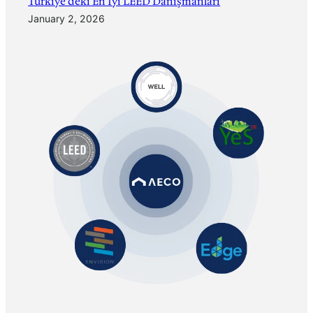
Türkiye’deki En İyi LEED Danışmanları
January 2, 2026