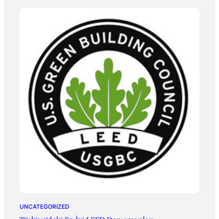
UNCATEGORIZED