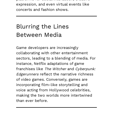
expression, and even virtual events like
concerts and fashion shows.
Blurring the Lines
Between Media
Game developers are increasingly
collaborating with other entertainment
sectors, leading to a blending of media. For
instance, Netflix adaptations of game
franchises like
The Witcher
and
Cyberpunk:
Edgerunners
reflect the narrative richness
of video games. Conversely, games are
incorporating film-like storytelling and
voice acting from Hollywood celebrities,
making the two worlds more intertwined
than ever before.