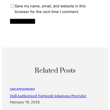
Save my name, email, and website in this
browser for the next time I comment.
Related Posts
UNCATEGORIZED
Dell Authorized Network Solutions Provider
February 19, 2026