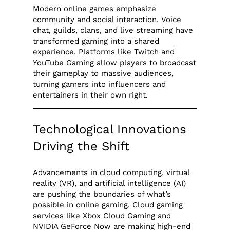
Modern online games emphasize
community and social interaction. Voice
chat, guilds, clans, and live streaming have
transformed gaming into a shared
experience. Platforms like Twitch and
YouTube Gaming allow players to broadcast
their gameplay to massive audiences,
turning gamers into influencers and
entertainers in their own right.
Technological Innovations
Driving the Shift
Advancements in cloud computing, virtual
reality (VR), and artificial intelligence (AI)
are pushing the boundaries of what’s
possible in online gaming. Cloud gaming
services like Xbox Cloud Gaming and
NVIDIA GeForce Now are making high-end