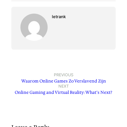
letrank
PREVIOUS
Waarom Online Games Zo Verslavend Zijn
NEXT
Online Gaming and Virtual Reality: What’s Next?