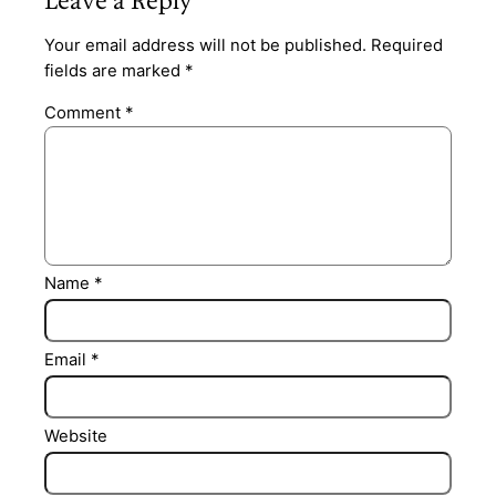
Leave a Reply
Your email address will not be published.
Required
fields are marked
*
Comment
*
Name
*
Email
*
Website