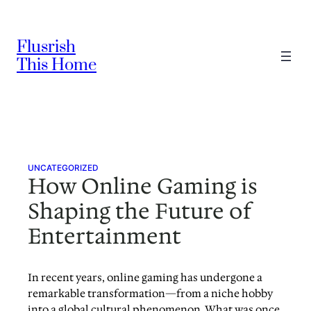
Skip
to
Flusrish
content
This Home
UNCATEGORIZED
How Online Gaming is
Shaping the Future of
Entertainment
In recent years, online gaming has undergone a
remarkable transformation—from a niche hobby
into a global cultural phenomenon. What was once