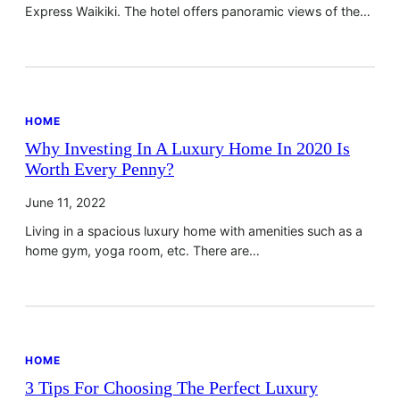
Express Waikiki. The hotel offers panoramic views of the…
HOME
Why Investing In A Luxury Home In 2020 Is
Worth Every Penny?
June 11, 2022
Living in a spacious luxury home with amenities such as a
home gym, yoga room, etc. There are…
HOME
3 Tips For Choosing The Perfect Luxury