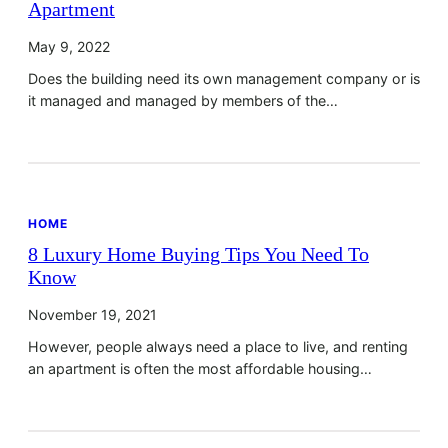
Apartment
May 9, 2022
Does the building need its own management company or is
it managed and managed by members of the…
HOME
8 Luxury Home Buying Tips You Need To
Know
November 19, 2021
However, people always need a place to live, and renting
an apartment is often the most affordable housing…