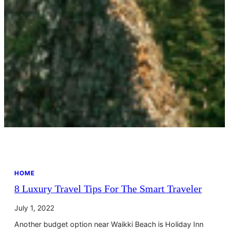
HOME
8 Luxury Travel Tips For The Smart Traveler
July 1, 2022
Another budget option near Waikki Beach is Holiday Inn