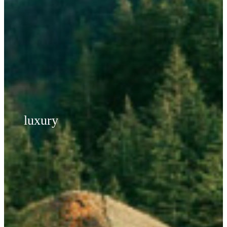
luxury