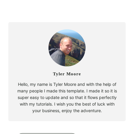
Tyler Moore
Hello, my name is Tyler Moore and with the help of
many people I made this template. I made it so it is
super easy to update and so that it flows perfectly
with my tutorials. I wish you the best of luck with
your business, enjoy the adventure.