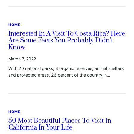
HOME
Interested In A Visit To Costa Rica? Here
Are Some Facts You Probably Didn’t
Know
March 7, 2022
With 20 national parks, 8 organic reserves, animal shelters
and protected areas, 26 percent of the country in…
HOME
50 Most Beautiful Places To Visit In
California In Your Life