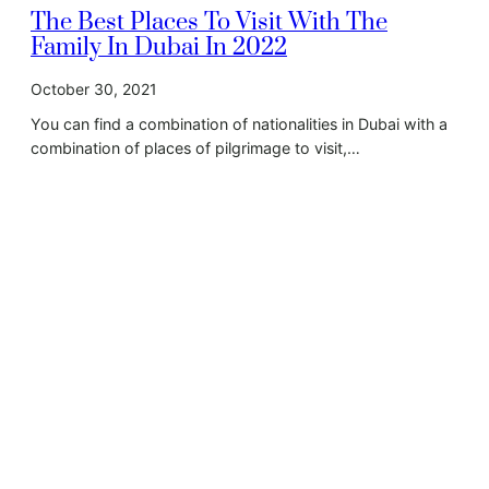
The Best Places To Visit With The
Family In Dubai In 2022
October 30, 2021
You can find a combination of nationalities in Dubai with a
combination of places of pilgrimage to visit,…