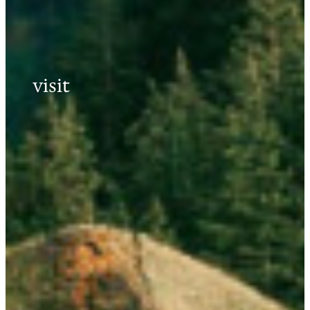
visit