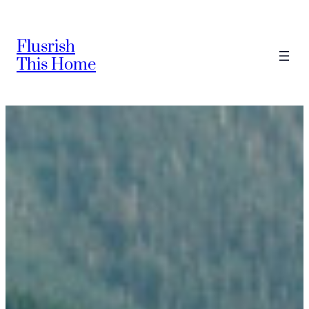
Skip
to
Flusrish
content
This Home