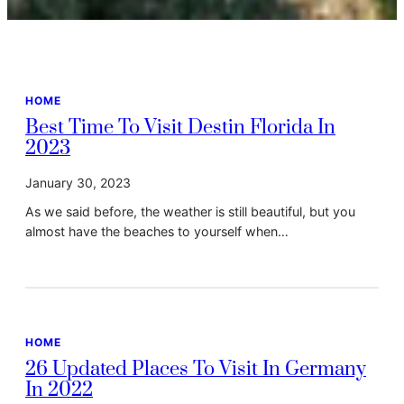
HOME
Best Time To Visit Destin Florida In
2023
January 30, 2023
As we said before, the weather is still beautiful, but you
almost have the beaches to yourself when…
HOME
26 Updated Places To Visit In Germany
In 2022