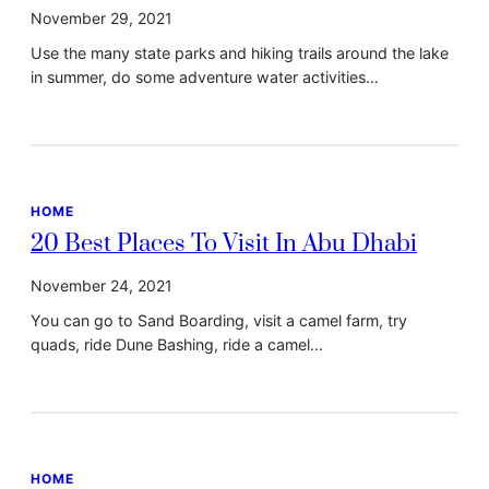
November 29, 2021
Use the many state parks and hiking trails around the lake
in summer, do some adventure water activities…
HOME
20 Best Places To Visit In Abu Dhabi
November 24, 2021
You can go to Sand Boarding, visit a camel farm, try
quads, ride Dune Bashing, ride a camel…
HOME