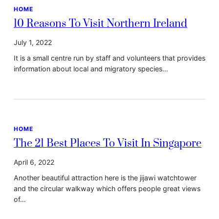
HOME
10 Reasons To Visit Northern Ireland
July 1, 2022
It is a small centre run by staff and volunteers that provides
information about local and migratory species…
HOME
The 21 Best Places To Visit In Singapore
April 6, 2022
Another beautiful attraction here is the jijawi watchtower
and the circular walkway which offers people great views
of…