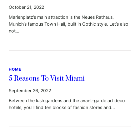
October 21, 2022
Marienplatz’s main attraction is the Neues Rathaus,
Munich’s famous Town Hall, built in Gothic style. Let’s also
not…
HOME
5 Reasons To Visit Miami
September 26, 2022
Between the lush gardens and the avant-garde art deco
hotels, you’ll find ten blocks of fashion stores and…